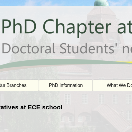
ur Branches
PhD Information
What We D
atives at ECE school