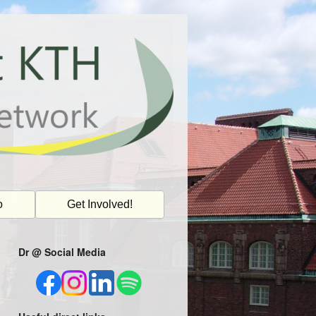
o
Get Involved!
Dr @ Social Media