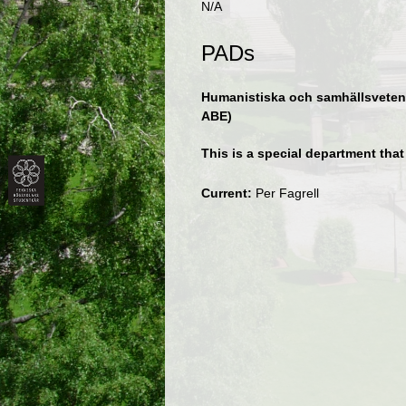
N/A
PADs
Humanistiska och samhällsvetens
ABE)
This is a special department tha
Current:
Per Fagrell