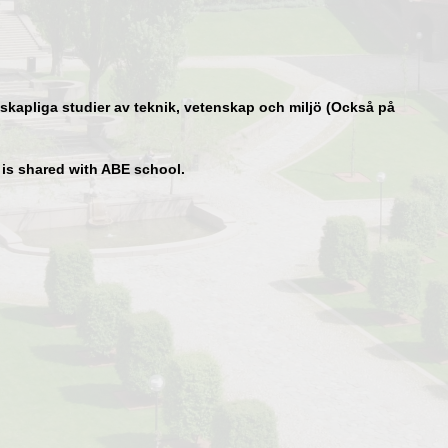
kapliga studier av teknik, vetenskap och miljö (Också på
t is shared with ABE school.