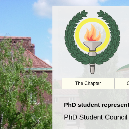
Skip
to
content
The Chapter
O
PhD student represent
PhD Student Council