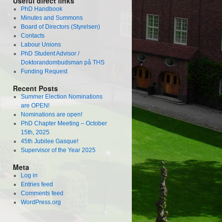
Useful direct links
PhD Handbook
Minutes and Summons
Board of Directors (Styrelsen)
Contacts
Labour Unions
PhD Student Advisor /
Doktorandombudsman på THS
Funding Request
Recent Posts
Summer Election Nominations
are OPEN!
Nominations are open!
PhD Chapter Meeting – October
15th, 2025
45th Jubilee Gasque!
Supervisor of the Year 2025
Meta
Log in
Entries feed
Comments feed
WordPress.org