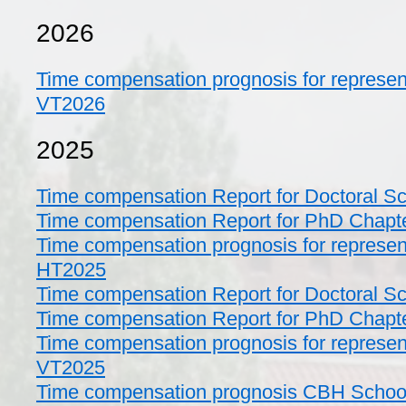
2026
Time compensation prognosis for represent
VT2026
2025
Time compensation Report for Doctoral S
Time compensation Report for PhD Chapt
Time compensation prognosis for represent
HT2025
Time compensation Report for Doctoral S
Time compensation Report for PhD Chapt
Time compensation prognosis for represent
VT2025
Time compensation prognosis CBH School