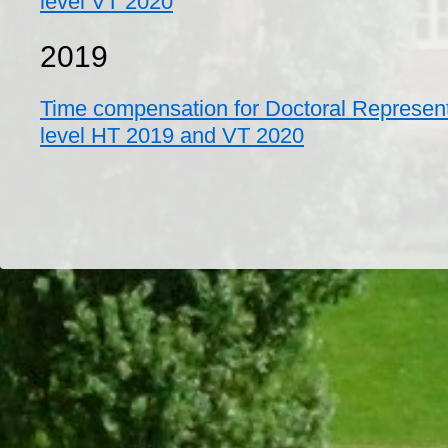
level VT 2020
2019
Time compensation for Doctoral Represent
level HT 2019 and VT 2020
Dr/THS