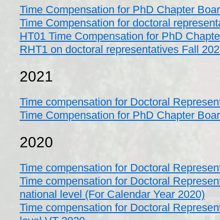
Time Compensation for PhD Chapter Boa
Time Compensation for doctoral represen
HT01 Time Compensation for PhD Chapte
RHT1 on doctoral representatives Fall 20
2021
Time compensation for Doctoral Represen
Time Compensation for PhD Chapter Boa
2020
Time compensation for Doctoral Represen
Time compensation for Doctoral Represent
national level (For Calendar Year 2020)
Time compensation for Doctoral Represent