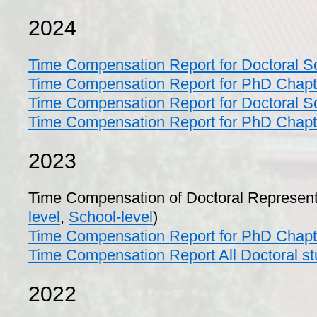
2024
Time Compensation Report for Doctoral 
Time Compensation Report for PhD Chap
Time Compensation Report for Doctoral S
Time Compensation Report for PhD Chap
2023
Time Compensation of Doctoral Represent
level
,
School-level
)
Time Compensation Report for PhD Chapt
Time Compensation Report All Doctoral st
2022