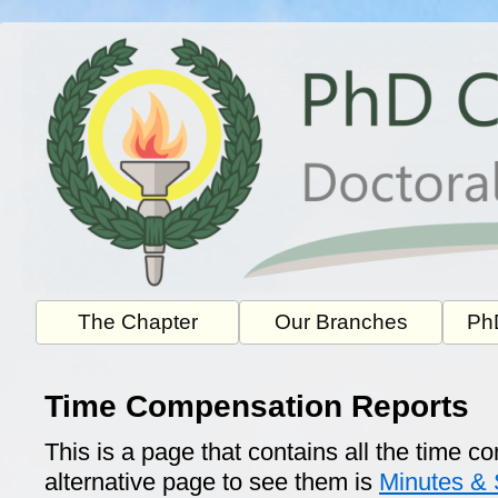
Skip
to
content
The Chapter
Our Branches
PhD
Time Compensation Reports
This is a page that contains all the time 
alternative page to see them is
Minutes &