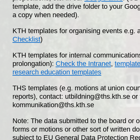
template, add the drive folder to your Goo
a copy when needed).
KTH templates for organising events e.g. a
Checklist
)
KTH templates for internal communications 
prolongation):
Check the Intranet
,
template
research education templates
THS templates (e.g. motions at union cou
reports), contact: utbildning@ths.kth.se o
kommunikation@ths.kth.se
Note: The data submitted to the board or 
forms or motions or other sort of written d
subject to EU General Data Protection R