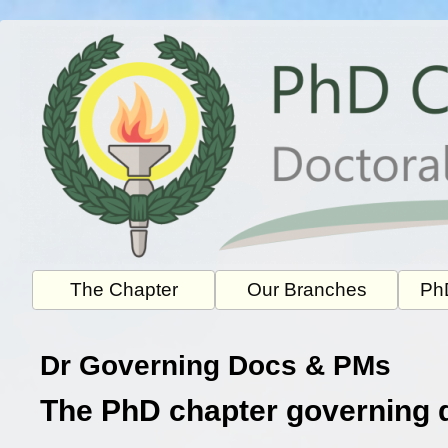
Skip
to
content
The Chapter
Our Branches
PhD
Dr Governing Docs & PMs
The PhD chapter governing