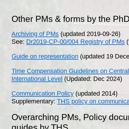
Other PMs & forms by the PhD
Archiving of PMs
(updated 2019-09-26)
See:
Dr2019-CP-00/004 Registry of PMs
(
Guide on representation
(updated 19 Dec
Time Compensation Guidelines on Central
International Level
(Updated: Dec 2024)
Communication Policy
(updated 2014)
Supplementary:
THS policy on communica
Overarching PMs, Policy doc
guides by THS