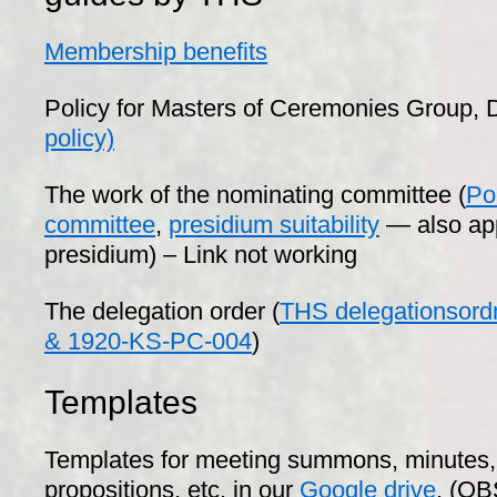
Membership benefits
Policy for Masters of Ceremonies Group, D
policy)
The work of the nominating committee (
Po
committee
,
presidium suitability
— also app
presidium) – Link not working
The delegation order (
THS delegationsord
& 1920-KS-PC-004
)
Templates
Templates for meeting summons, minutes, 
propositions, etc. in our
Google drive
. (OB