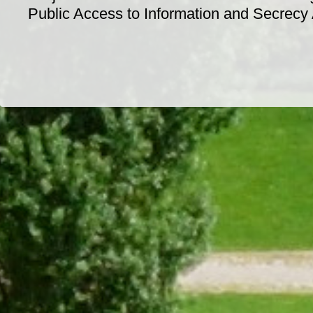
Public Access to Information and Secrecy
Dr/THS