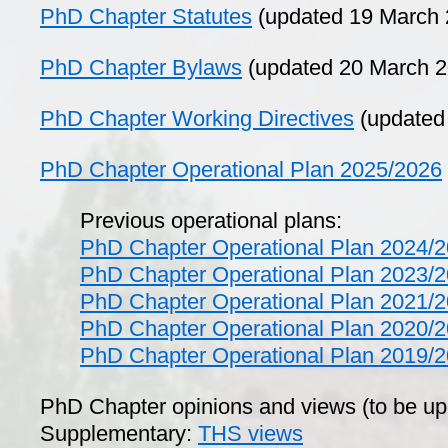
PhD Chapter Statutes
(updated 19 March 
PhD Chapter Bylaws
(updated 20 March 2
PhD Chapter Working Directives
(updated
PhD Chapter Operational Plan 2025/2026
Previous operational plans:
PhD Chapter Operational Plan 2024/
PhD Chapter Operational Plan 2023/
PhD Chapter Operational Plan 2021/
PhD Chapter Operational Plan 2020/
PhD Chapter Operational Plan 2019/
PhD Chapter opinions and views (to be u
Supplementary:
THS views