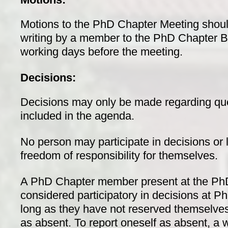
Motions to the PhD Chapter Meeting shoul
writing by a member to the PhD Chapter Boa
working days before the meeting.
Decisions:
Decisions may only be made regarding qu
included in the agenda.
No person may participate in decisions or 
freedom of responsibility for themselves.
A PhD Chapter member present at the PhD
considered participatory in decisions at 
long as they have not reserved themselve
as absent. To report oneself as absent, a w