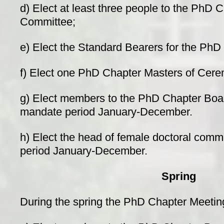
d) Elect at least three people to the PhD
Committee;
e) Elect the Standard Bearers for the PhD
f) Elect one PhD Chapter Masters of Cere
g) Elect members to the PhD Chapter Board 
mandate period January-December.
h) Elect the head of female doctoral comm
period January-December.
Spring
During the spring the PhD Chapter Meetin