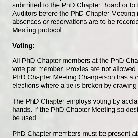
submitted to the PhD Chapter Board or to
Auditors before the PhD Chapter Meeting 
absences or reservations are to be record
Meeting protocol.
Voting:
All PhD Chapter members at the PhD Cha
vote per member. Proxies are not allowed. I
PhD Chapter Meeting Chairperson has a ca
elections where a tie is broken by drawing 
The PhD Chapter employs voting by accla
hands. If the PhD Chapter Meeting so desir
be used.
PhD Chapter members must be present at th