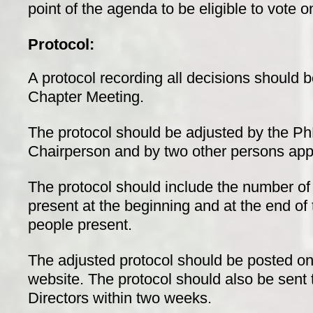
point of the agenda to be eligible to vote 
Protocol:
A protocol recording all decisions should b
Chapter Meeting.
The protocol should be adjusted by the P
Chairperson and by two other persons app
The protocol should include the number 
present at the beginning and at the end of
people present.
The adjusted protocol should be posted o
website. The protocol should also be sent
Directors within two weeks.