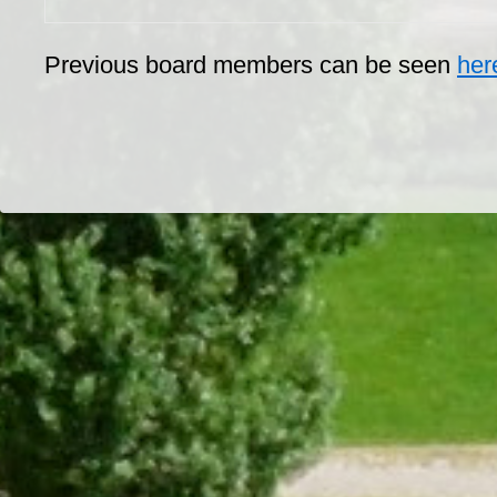
Previous board members can be seen
her
Dr/THS