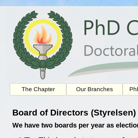
Skip
to
content
The Chapter
Our Branches
PhD
Board of Directors (Styrelsen)
We have two boards per year as electio