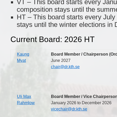
VT – This board starts every Janu
composition stays until the summe
HT – This board starts every July
stays until the winter elections i
Current Board: 2026 HT
Kaung
Board Member / Chairperson (Or
Myat
June 2027
chair@dr.kth.se
Uli Max
Board Member / Vice Chairperson
Rahmlow
January 2026 to December 2026
vicechair@dr.kth.se