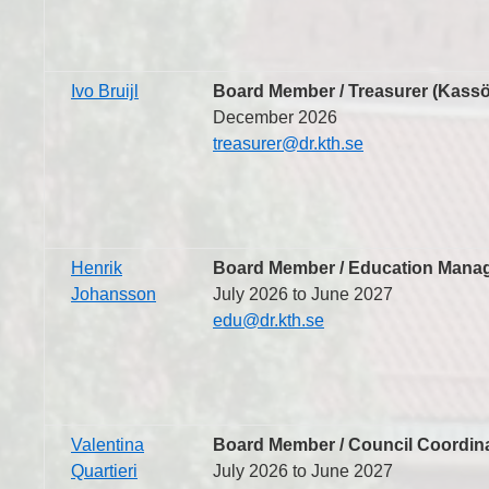
Ivo Bruijl
Board Member / Treasurer (Kassö
December 2026
treasurer@dr.kth.se
Henrik
Board Member / Education Manag
Johansson
July 2026 to June 2027
edu@dr.kth.se
Valentina
Board Member / Council Coordina
Quartieri
July 2026 to June 2027