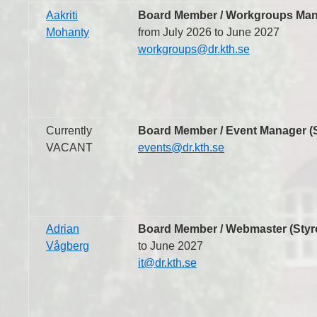
Aakriti
Board Member / Workgroups Mana
Mohanty
from July 2026 to June 2027
workgroups@dr.kth.se
Currently
Board Member / Event Manager (S
VACANT
events@dr.kth.se
Adrian
Board Member / Webmaster (Styr
Vågberg
to June 2027
it@dr.kth.se