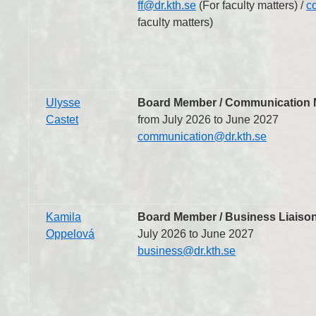
ff@dr.kth.se
(For faculty matters) /
c
faculty matters)
Ulysse
Board Member / Communication M
Castet
from July 2026 to June 2027
communication@dr.kth.se
Kamila
Board Member / Business Liaison
Oppelová
July 2026 to June 2027
business@dr.kth.se