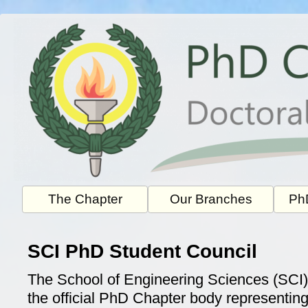
Skip
to
content
The Chapter
Our Branches
PhD
SCI PhD Student Council
The School of Engineering Sciences (SCI)
the official PhD Chapter body representin