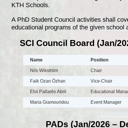
KTH Schools.
A PhD Student Council activities shall cove
educational programs of the given school a
SCI Council Board (Jan/20
Name
Position
Nils Wikström
Chair
Faik Ozan Özhan
Vice-Chair
Eloi Pallarès Abril
Educational Mana
Maria Giamouridou
Event Manager
PADs (Jan/2026 – D