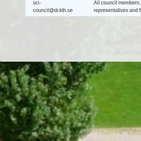
sci-
All council members,
council@dr.kth.se
representatives and f
Dr/THS