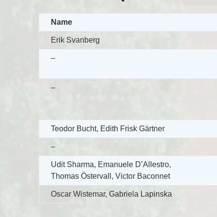
Name
Erik Svanberg
–
–
Teodor Bucht, Edith Frisk Gärtner
–
Udit Sharma, Emanuele D’Allestro,
Thomas Östervall, Victor Baconnet
Oscar Wistemar, Gabriela Lapinska