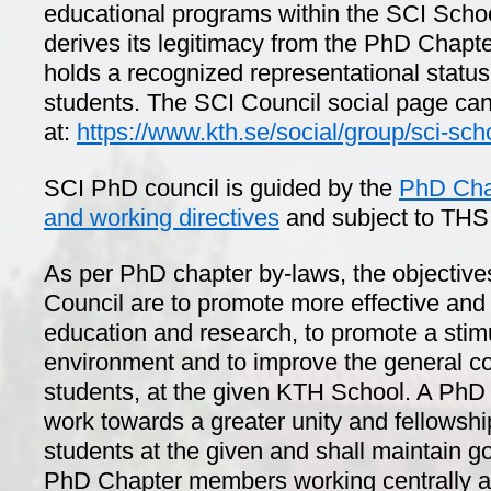
educational programs within the SCI Scho
derives its legitimacy from the PhD Chapt
holds a recognized representational status
students. The SCI Council social page ca
at:
https://www.kth.se/social/group/sci-sch
SCI PhD council is guided by the
PhD Chap
and working directives
and subject to TH
As per PhD chapter by-laws, the objective
Council are to promote more effective and
education and research, to promote a stim
environment and to improve the general co
students, at the given KTH School. A PhD 
work towards a greater unity and fellows
students at the given and shall maintain g
PhD Chapter members working centrally at