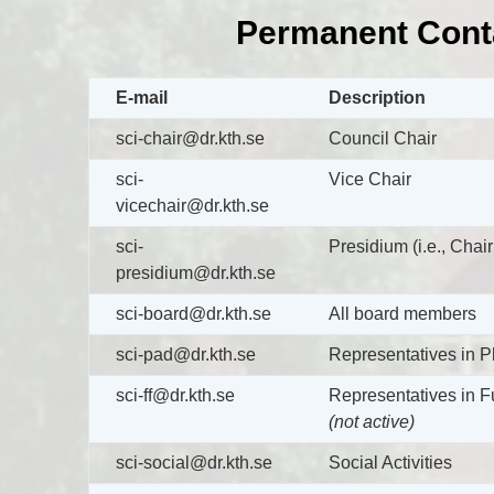
Permanent Cont
E-mail
Description
sci-chair@dr.kth.se
Council Chair
sci-
Vice Chair
vicechair@dr.kth.se
sci-
Presidium (i.e., Chai
presidium@dr.kth.se
sci-board@dr.kth.se
All board members
sci-pad@dr.kth.se
Representatives in 
sci-ff@dr.kth.se
Representatives in F
(not active)
sci-social@dr.kth.se
Social Activities