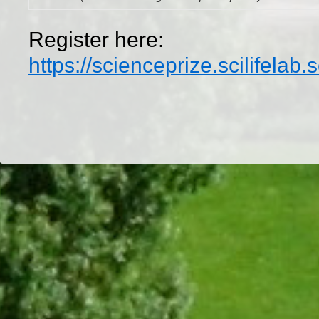
Register here:
https://scienceprize.scilifelab
Dr/THS