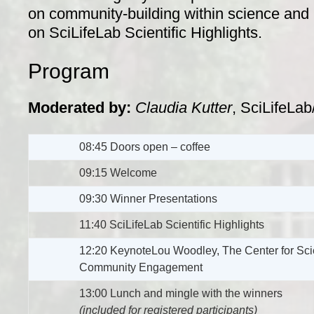
on community-building within science and l
on SciLifeLab Scientific Highlights.
Program
Moderated by:
Claudia Kutter
, SciLifeLab
08:45 Doors open – coffee
09:15 Welcome
09:30 Winner Presentations
11:40 SciLifeLab Scientific Highlights
12:20 KeynoteLou Woodley, The Center for Scie
Community Engagement
13:00 Lunch and mingle with the winners
(included for registered participants)