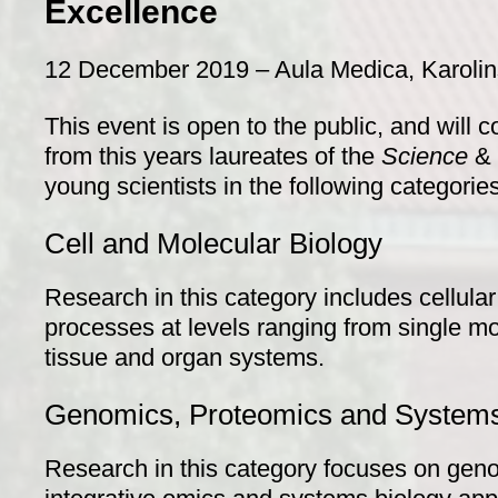
Excellence
12 December 2019 – Aula Medica, Karolinsk
This event is open to the public, and will 
from this years laureates of the
Science
& 
young scientists in the following categories
Cell and Molecular Biology
Research in this category includes cellula
processes at levels ranging from single mol
tissue and organ systems.
Genomics, Proteomics and Systems
Research in this category focuses on gen