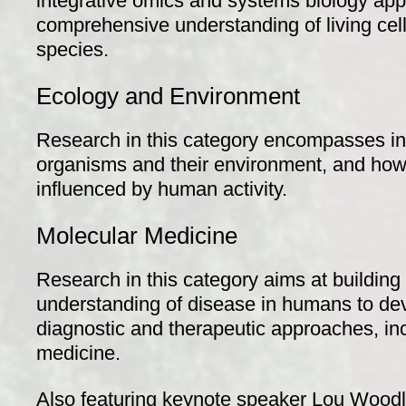
integrative omics and systems biology appr
comprehensive understanding of living cel
species.
Ecology and Environment
Research in this category encompasses in
organisms and their environment, and how
influenced by human activity.
Molecular Medicine
Research in this category aims at building
understanding of disease in humans to dev
diagnostic and therapeutic approaches, inc
medicine.
Also featuring keynote speaker Lou Wood