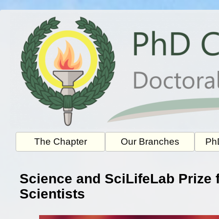
Skip
to
content
The Chapter
Our Branches
PhD
Science and SciLifeLab Prize 
Scientists