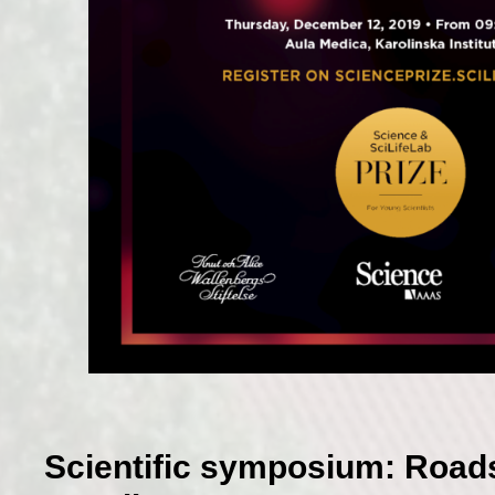
Scientific symposium: Road