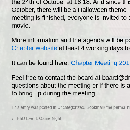
the 24th of October at 18:18. And since this
October, there will be a Halloween theme i
meeting is finished, everyone is invited to 
movie.
More information and the agenda will be p
Chapter website
at least 4 working days b
It can be found here:
Chapter Meeting 20
Feel free to contact the board at board@dr
questions about the meeting or if there is 
to bring up during the meeting.
This entry was posted in
Uncategorized
. Bookmark the
permalin
←
PhD Event: Game Night