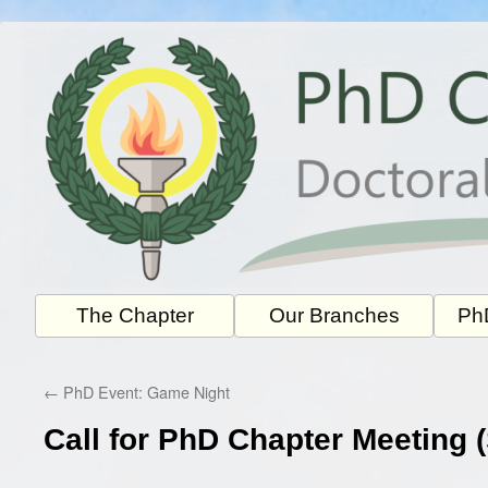
Skip
to
content
The Chapter
Our Branches
PhD
←
PhD Event: Game Night
Call for PhD Chapter Meeting 