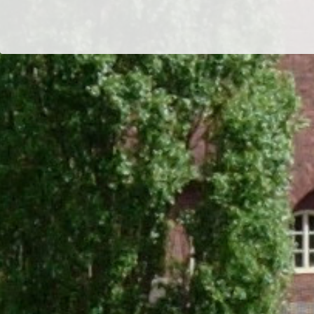
Dr/THS