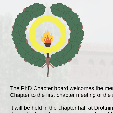
The PhD Chapter board welcomes the me
Chapter to the first chapter meeting of th
It will be held in the chapter hall at Drottn