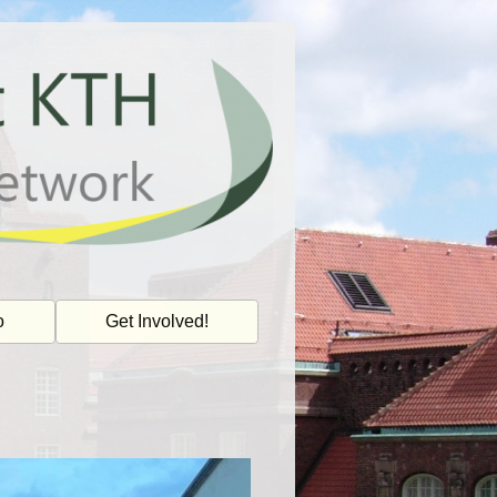
o
Get Involved!