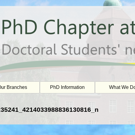
ur Branches
PhD Information
What We D
235241_4214033988836130816_n