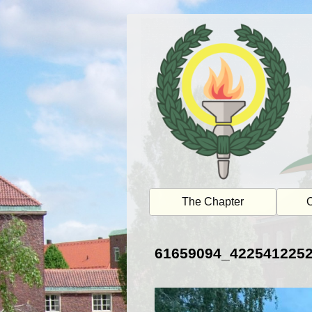
Skip
to
content
The Chapter
O
61659094_422541225