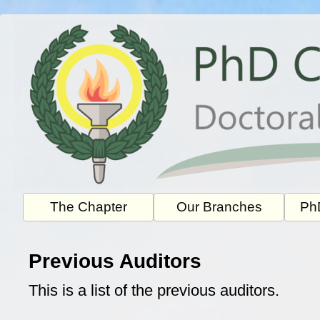
Skip
to
content
The Chapter
Our Branches
PhD
Previous Auditors
This is a list of the previous auditors.