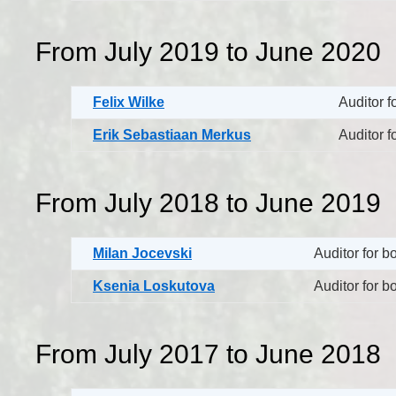
From July 2019 to June 2020
Felix Wilke
Auditor f
Erik Sebastiaan Merkus
Auditor f
From July 2018 to June 2019
Milan Jocevski
Auditor for 
Ksenia Loskutova
Auditor for 
From July 2017 to June 2018