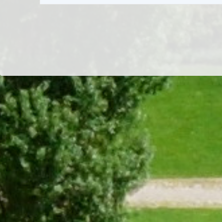
Dr/THS