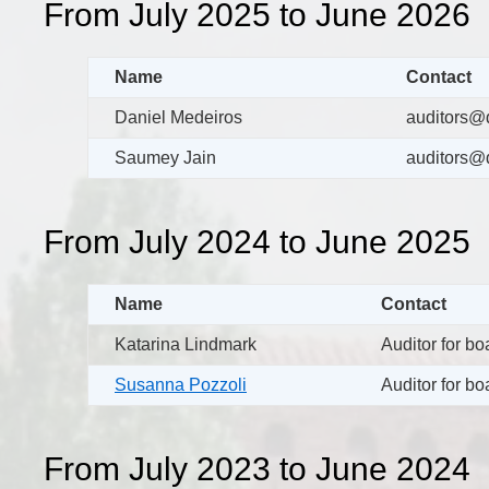
From July 2025 to June 2026
Name
Contact
Daniel Medeiros
auditors@d
Saumey Jain
auditors@d
From July 2024 to June 2025
Name
Contact
Katarina Lindmark
Auditor for b
Susanna Pozzoli
Auditor for b
From July 2023 to June 2024