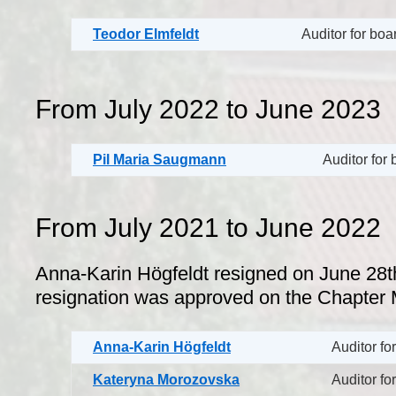
Teodor Elmfeldt
Auditor for bo
From July 2022 to June 2023
Pil Maria Saugmann
Auditor for
From July 2021 to June 2022
Anna-Karin Högfeldt resigned on June 28t
resignation was approved on the Chapter 
Anna-Karin Högfeldt
Auditor fo
Kateryna Morozovska
Auditor fo