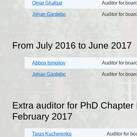
Omar Shafqat
Auditor for boa
Johan Gärdebo
Auditor for boa
From July 2016 to June 2017
Abbos Ismoilov
Auditor for boa
Johan Gärdebo
Auditor for boa
Extra auditor for PhD Chapter 
February 2017
Taras Kucherenko
Auditor for b