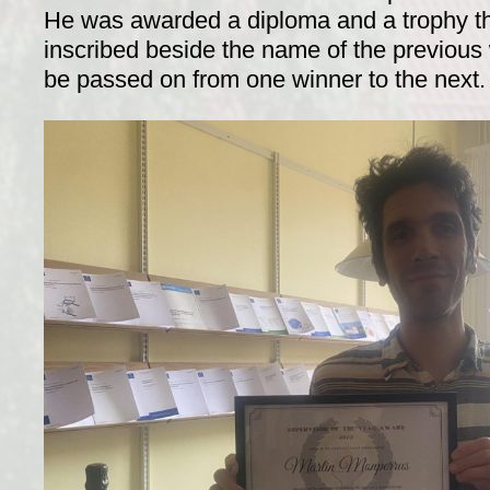
He was awarded a diploma and a trophy t
inscribed beside the name of the previous 
be passed on from one winner to the next.