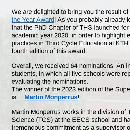
We are delighted to bring you the result o
the Year Award
! As you probably already k
that the PhD Chapter of THS launched for th
academic year 2020, in order to highlight
practices in Third Cycle Education at KTH.
fourth edition of this award.
Overall, we received 64 nominations. An 
students, in which all five schools were re
evaluating the nominations.
The winner of the 2023 edition of the Supe
is…
Martin Monperrus
!
Martin Monperrus works in the division of
Science (TCS) at the EECS school and ha
tremendous commitment as a supervisor of 