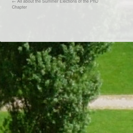
←
All about the Summer Elections of the PhD
Chapter
Dr/THS