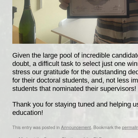
Given the large pool of incredible candidat
doubt, a difficult task to select just one wi
stress our gratitude for the outstanding de
for their doctoral students, and, not less im
students that nominated their supervisors!
Thank you for staying tuned and helping u
education!
This entry was posted in
Announcement
. Bookmark the
permali