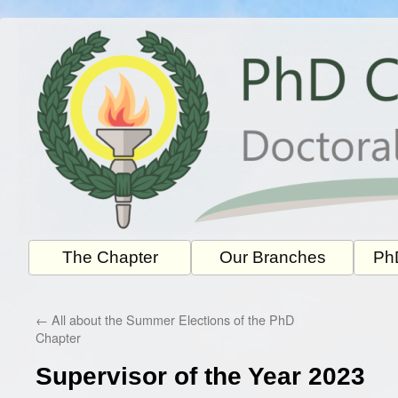
Skip
to
content
The Chapter
Our Branches
PhD
←
All about the Summer Elections of the PhD
Chapter
Supervisor of the Year 2023