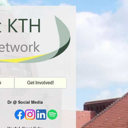
o
Get Involved!
Dr @ Social Media