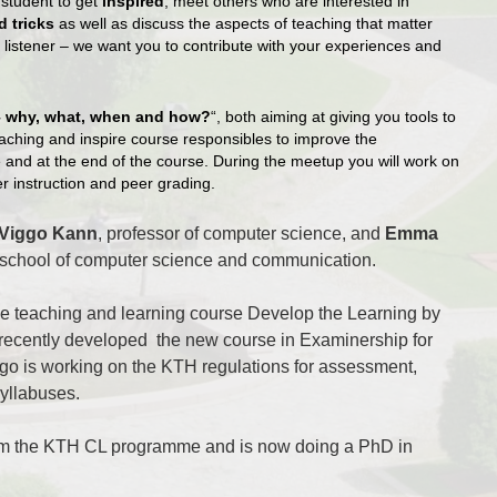
 student to get
inspired
, meet others who are interested in
d tricks
as well as discuss the aspects of teaching that matter
a listener – we want you to contribute with your experiences and
 why, what, when and how?
“, both aiming
at giving you tools to
ching and inspire course responsibles to improve the
 and at the end of the course. During the meetup you will work on
r instruction and peer grading.
Viggo Kann
, professor of computer
science, and
Emma
e school of computer science and communication.
he teaching and learning course
Develop the Learning by
 recently developed the new course in Examinership for
go is working on the KTH regulations for assessment,
yllabuses.
om the KTH CL programme and is now doing a PhD
in