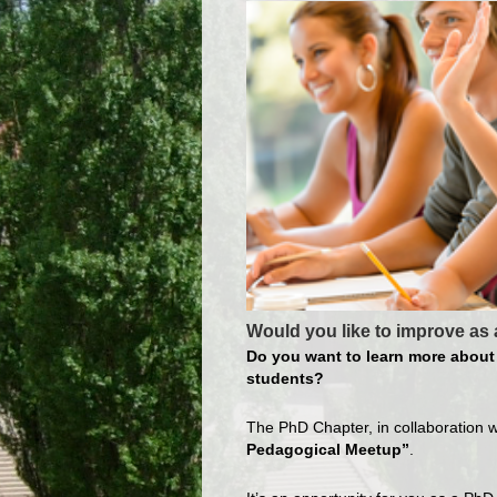
Would you like to improve as 
Do you want to learn more about 
students?
The PhD Chapter, in collaboration w
Pedagogical Meetup”
.