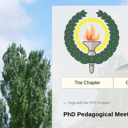
Skip
to
content
The Chapter
O
←
Yoga with the PhD Chapter!
PhD Pedagogical Mee