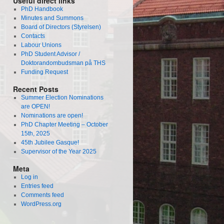
Useful direct links
PhD Handbook
Minutes and Summons
Board of Directors (Styrelsen)
Contacts
Labour Unions
PhD Student Advisor /
Doktorandombudsman på THS
Funding Request
Recent Posts
Summer Election Nominations
are OPEN!
Nominations are open!
PhD Chapter Meeting – October
15th, 2025
45th Jubilee Gasque!
Supervisor of the Year 2025
Meta
Log in
Entries feed
Comments feed
WordPress.org