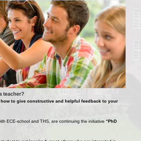
a teacher?
how to give constructive and helpful feedback to your
ith ECE-school and THS, are continuing the initiative
“PhD