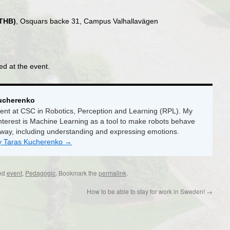
KTHB)
, Osquars backe 31, Campus Valhallavägen
ed at the event.
ucherenko
ent at CSC in Robotics, Perception and Learning (RPL). My
nterest is Machine Learning as a tool to make robots behave
 way, including understanding and expressing emotions.
by Taras Kucherenko
→
ed
event
,
Pedagogic
. Bookmark the
permalink
.
How to be able to stay for work in Sweden!
→