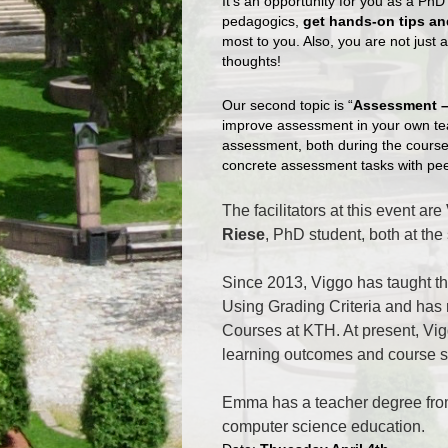
It’s an opportunity for you as a PhD
pedagogics,
get hands-on tips an
most to you. Also, you are not just 
thoughts!
Our second topic is “
Assessment –
improve assessment in your own tea
assessment, both during the course
concrete assessment tasks with pee
The facilitators at this event are
Riese
, PhD student, both at th
Since 2013, Viggo has taught t
Using Grading Criteria and has
Courses at KTH. At present, Vig
learning outcomes and course s
Emma has a teacher degree fr
computer science education.