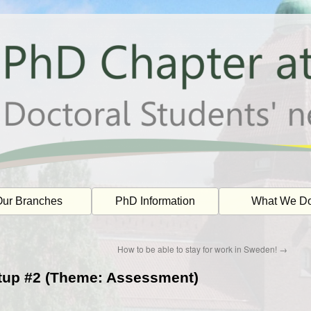
ur Branches
PhD Information
What We D
How to be able to stay for work in Sweden!
→
tup #2 (Theme: Assessment)