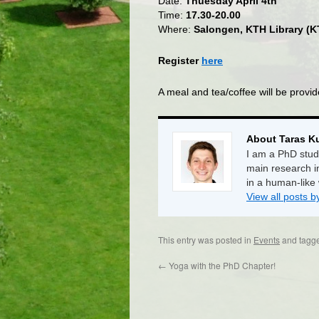
Date:
Thuesday April 4th
Time:
17.30-20.00
Where:
Salongen, KTH Library (
Register
here
A meal and tea/coffee will be provid
About Taras K
I am a PhD stud
main research i
in a human-like
View all posts 
This entry was posted in
Events
and tagg
←
Yoga with the PhD Chapter!