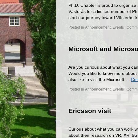
Ph.D. Chapter is proud to organize 
Västerås for a limited number of Ph
start our journey toward Västerås
Posted in
Announcement
,
Events
|
Comme
Microsoft and Microso
Are you curious about what you can
Would you like to know more about 
also like to visit the Microsoft …
Con
Posted in
Announcement
,
Events
|
Comme
Ericsson visit
Curious about what you can work wi
about their research on VR, XR, 5G/