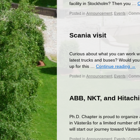
facility in Stockholm? Then you …
C
Posted in
Announcement
,
Events
|
Comme
Scania visit
Curious about what you can work wit
latest trucks and buses? Would you al
up for this …
Continue reading
→
Posted in
Announcement
,
Events
|
Comme
ABB, NKT, and Hitachi
Ph.D. Chapter is proud to organize
in Västerås for a limited number of
will start our journey toward Väst
Posted in
Announcement
,
Events
|
Comme