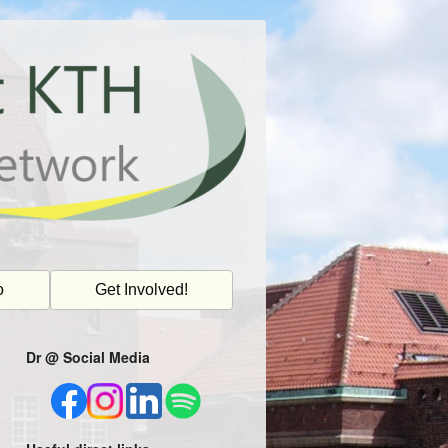
o
Get Involved!
Dr @ Social Media