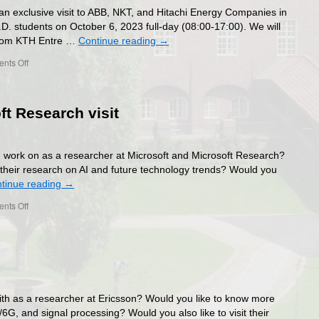
an exclusive visit to ABB, NKT, and Hitachi Energy Companies in
.D. students on October 6, 2023 full-day (08:00-17:00). We will
 from KTH Entre …
Continue reading
→
on
nts Off
ABB,
NKT,
and
ft Research visit
Hitachi
Energy
Companies
Exclusive
 work on as a researcher at Microsoft and Microsoft Research?
Visit
their research on AI and future technology trends? Would you
2023
tinue reading
→
on
nts Off
Microsoft
and
Microsoft
Research
visit
th as a researcher at Ericsson? Would you like to know more
6G, and signal processing? Would you also like to visit their