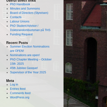
Useful direct links
PhD Handbook
Minutes and Summons
Board of Directors (Styrelsen)
Contacts
Labour Unions
PhD Student Advisor /
Doktorandombudsman på THS
Funding Request
Recent Posts
Summer Election Nominations
are OPEN!
Nominations are open!
PhD Chapter Meeting – October
15th, 2025
45th Jubilee Gasque!
Supervisor of the Year 2025
Meta
Log in
Entries feed
Comments feed
WordPress.org