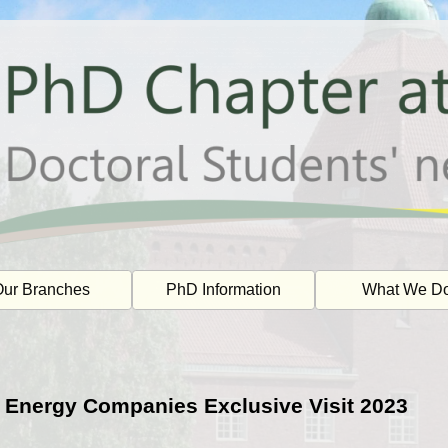
ur Branches
PhD Information
What We D
 Energy Companies Exclusive Visit 2023