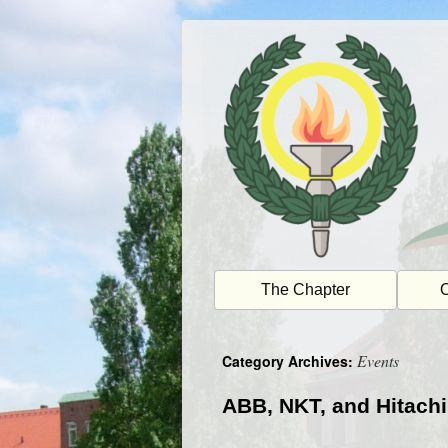
Skip
to
content
The Chapter
O
Events
Category Archives:
ABB, NKT, and Hitachi