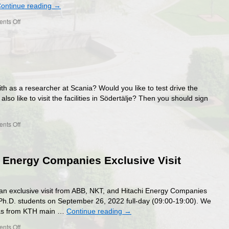
ontinue reading
→
on
nts Off
Ericsson
visit
h as a researcher at Scania? Would you like to test drive the
so like to visit the facilities in Södertälje? Then you should sign
on
nts Off
Scania
visit
 Energy Companies Exclusive Visit
 an exclusive visit from ABB, NKT, and Hitachi Energy Companies
 Ph.D. students on September 26, 2022 full-day (09:00-19:00). We
erås from KTH main …
Continue reading
→
on
nts Off