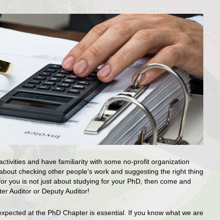
tivities and have familiarity with some no-profit organization
bout checking other people’s work and suggesting the right thing
fe for you is not just about studying for your PhD, then come and
er Auditor or Deputy Auditor!
expected at the PhD Chapter is essential. If you know what we are