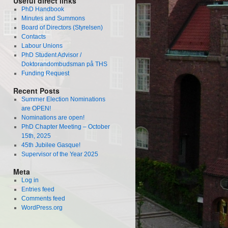
Useful direct links
PhD Handbook
Minutes and Summons
Board of Directors (Styrelsen)
Contacts
Labour Unions
PhD Student Advisor /
Doktorandombudsman på THS
Funding Request
Recent Posts
Summer Election Nominations
are OPEN!
Nominations are open!
PhD Chapter Meeting – October
15th, 2025
45th Jubilee Gasque!
Supervisor of the Year 2025
Meta
Log in
Entries feed
Comments feed
WordPress.org