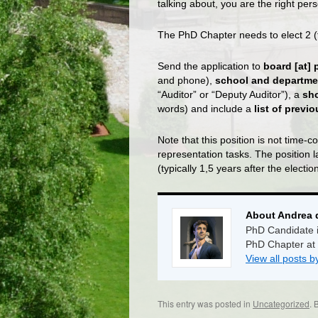
talking about, you are the right perso
The PhD Chapter needs to elect 2 (
Send the application to
board [at] 
and phone),
school and departme
“Auditor” or “Deputy Auditor”), a
sh
words) and include a
list of previ
Note that this position is not time
representation tasks. The position l
(typically 1,5 years after the election
About Andrea 
PhD Candidate i
PhD Chapter at
View all posts 
This entry was posted in
Uncategorized
. 