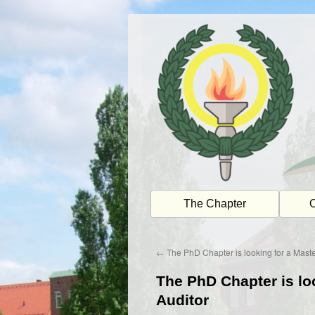
Skip
to
content
The Chapter
O
←
The PhD Chapter is looking for a Mast
The PhD Chapter is lo
Auditor