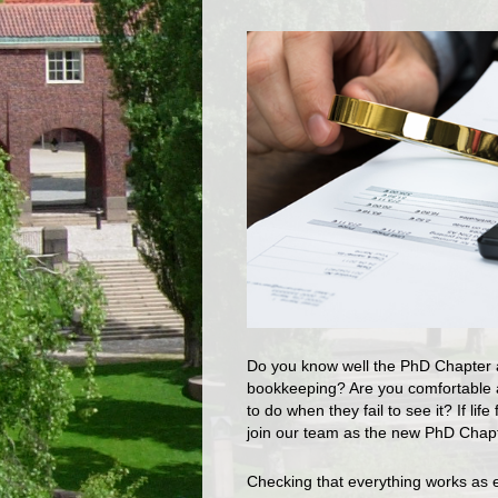
Do you know well the PhD Chapter ac
bookkeeping? Are you comfortable a
to do when they fail to see it? If li
join our team as the new PhD Chapt
Checking that everything works as 