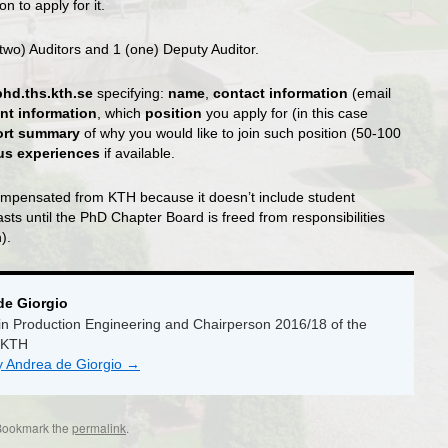
n to apply for it.
two) Auditors and 1 (one) Deputy Auditor.
phd.ths.kth.se
specifying:
name
,
contact information
(email
nt information
, which
position
you apply for (in this case
ort summary
of why you would like to join such position (50-100
ous experiences
if available.
-compensated from KTH because it doesn’t include student
asts until the PhD Chapter Board is freed from responsibilities
).
de Giorgio
n Production Engineering and Chairperson 2016/18 of the
 KTH
by Andrea de Giorgio
→
Bookmark the
permalink
.