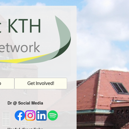
o
Get Involved!
Dr @ Social Media