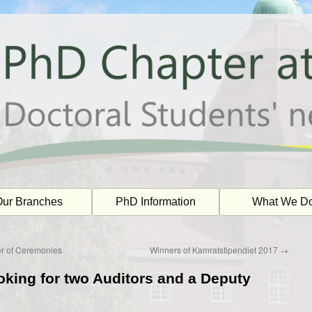
ur Branches
PhD Information
What We D
er of Ceremonies
Winners of Kamratstipendiet 2017
→
oking for two Auditors and a Deputy