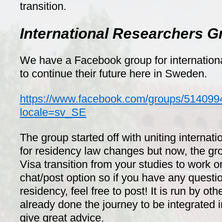
transition.
International Researchers G
We have a Facebook group for internation
to continue their future here in Sweden.
https://www.facebook.com/groups/51409
locale=sv_SE
The group started off with uniting internati
for residency law changes but now, the g
Visa transition from your studies to work or
chat/post option so if you have any questi
residency, feel free to post! It is run by o
already done the journey to be integrated
give great advice.