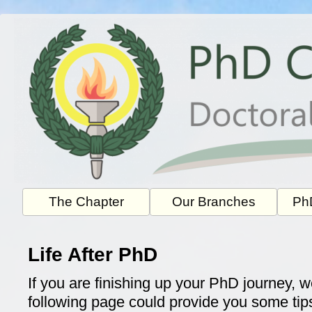
Skip
to
content
The Chapter
Our Branches
PhD
Life After PhD
If you are finishing up your PhD journey, w
following page could provide you some ti