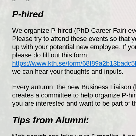
P-hired
We organize P-hired (PhD Career Fair) eve
Please try to attend these events so that 
up with your potential new employee. If y
please do fill out this form:
https://www.kth.se/form/68f89a2b13badc
we can hear your thoughts and inputs.
Every autumn, the new Business Liaison 
creates a committee to help organize P-hir
you are interested and want to be part of t
Tips from Alumni: