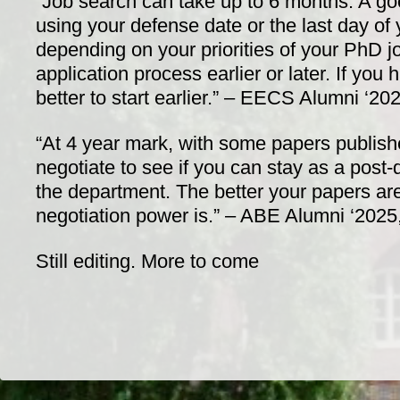
“Job search can take up to 6 months. A g
using your defense date or the last day of 
depending on your priorities of your PhD jo
application process earlier or later. If you 
better to start earlier.” – EECS Alumni ‘20
“At 4 year mark, with some papers publishe
negotiate to see if you can stay as a post-
the department. The better your papers are
negotiation power is.” – ABE Alumni ‘2025
Still editing. More to come
Dr/THS