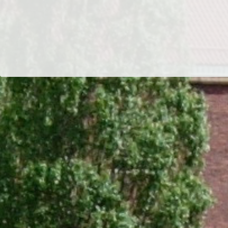
Dr/THS