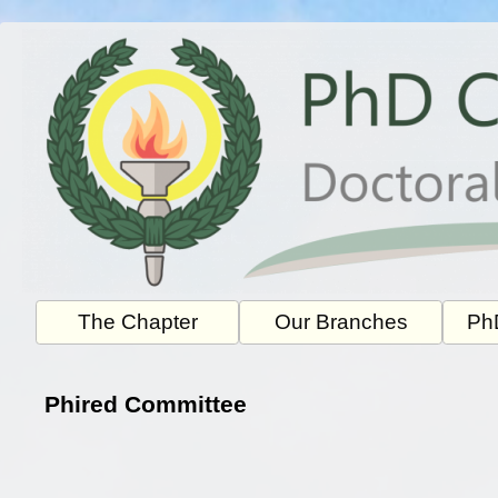
Skip
to
content
The Chapter
Our Branches
PhD
Phired Committee