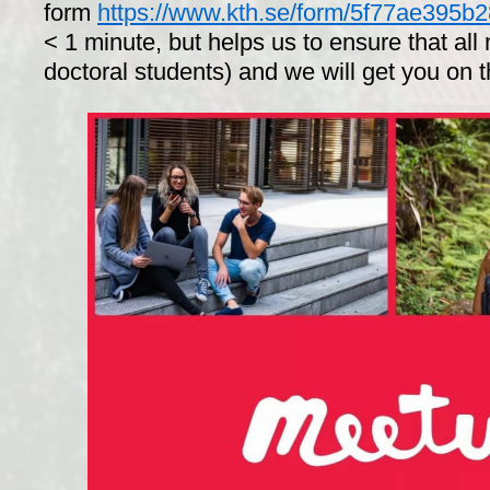
form
https://www.kth.se/form/5f77ae395
< 1 minute, but helps us to ensure that al
doctoral students) and we will get you on 