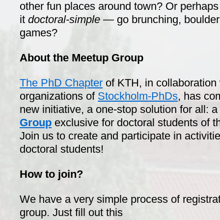
other fun places around town? Or perhaps
it
doctoral-simple —
go brunching, boulder
games?
About the Meetup Group
The PhD Chapter
of KTH, in collaboration
organizations of
Stockholm-PhDs
, has co
new initiative, a one-stop solution for all: 
Group
exclusive for doctoral students of 
Join us to create and participate in activit
doctoral students!
How to join?
We have a very simple process of registrat
group. Just fill out this