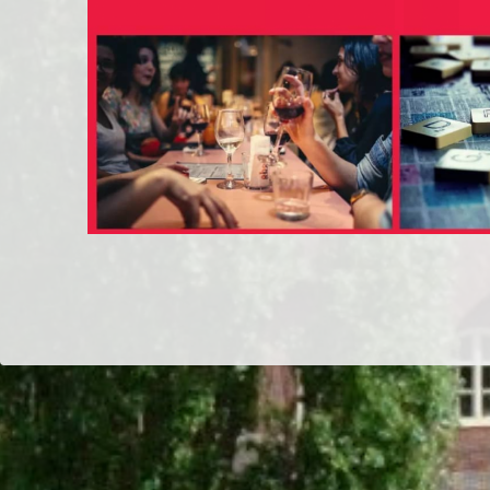
Dr/THS