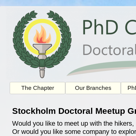
Skip
to
content
The Chapter
Our Branches
PhD
Stockholm Doctoral Meetup G
Would you like to meet up with the hikers, 
Or would you like some company to explor