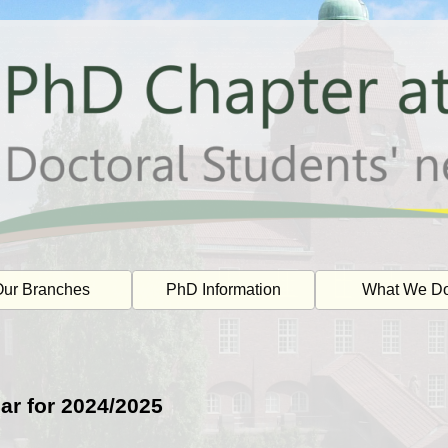
ur Branches
PhD Information
What We D
ar for 2024/2025