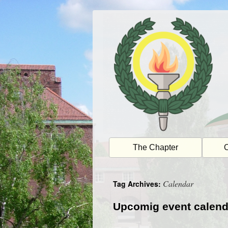
Skip
to
content
The Chapter
O
Calendar
Tag Archives:
Upcomig event calend