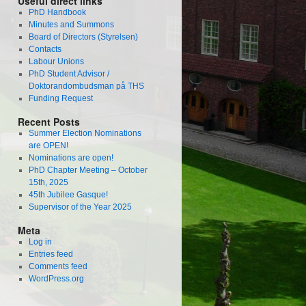
Useful direct links
PhD Handbook
Minutes and Summons
Board of Directors (Styrelsen)
Contacts
Labour Unions
PhD Student Advisor /
Doktorandombudsman på THS
Funding Request
Recent Posts
Summer Election Nominations
are OPEN!
Nominations are open!
PhD Chapter Meeting – October
15th, 2025
45th Jubilee Gasque!
Supervisor of the Year 2025
Meta
Log in
Entries feed
Comments feed
WordPress.org