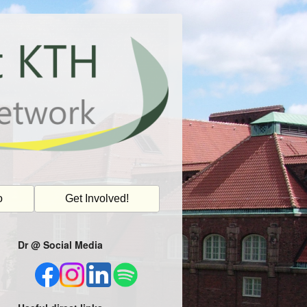
o
Get Involved!
Dr @ Social Media