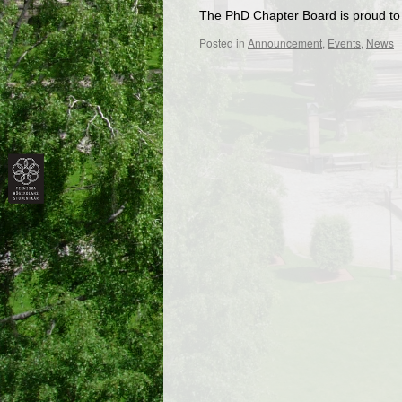
The PhD Chapter Board is proud to 
Posted in
Announcement
,
Events
,
News
|