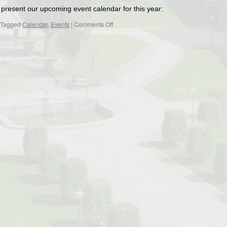
present our upcoming event calendar for this year:
on
Tagged
Calendar
,
Events
|
Comments Off
Upcomig
event
calendar
for
2024/2025