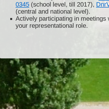
0345
(school level, till 2017),
Dnr
(central and national level).
Actively participating in meetings 
your representational role.
Dr/THS