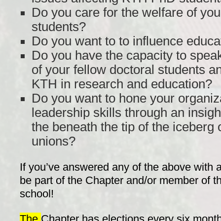
Do you care for the welfare of you
students?
Do you want to to influence educa
Do you have the capacity to speak 
of your fellow doctoral students a
KTH in research and education?
Do you want to hone your organiz
leadership skills through an insigh
the beneath the tip of the iceber
unions?
If you’ve answered any of the above with a
be part of the Chapter and/or member of t
school!
The
Chapter has elections every six months