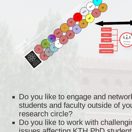
Do you like to engage and network
students and faculty outside of y
research circle?
Do you like to work with challengi
issues affecting KTH PhD student