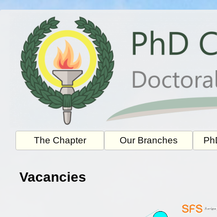
Skip
to
content
The Chapter
Our Branches
PhD
Vacancies