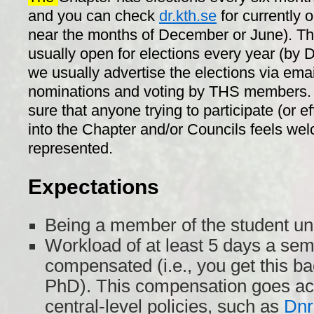
and you can check
dr.kth.se
for currently 
near the months of December or June). Th
usually open for elections every year (by
we usually advertise the elections via emai
nominations and voting by THS members. 
sure that anyone trying to participate (or ef
into the Chapter and/or Councils feels we
represented.
Expectations
Being a member of the student un
Workload of at least 5 days a sem
compensated (i.e., you get this ba
PhD). This compensation goes acc
central-level policies, such as
Dnr