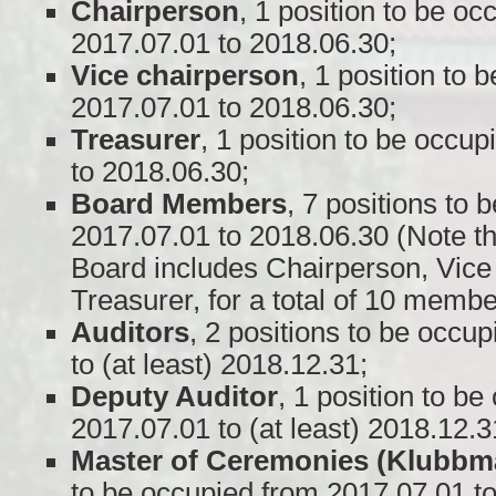
Chairperson
, 1 position to be o
2017.07.01 to 2018.06.30;
Vice chairperson
, 1 position to 
2017.07.01 to 2018.06.30;
Treasurer
, 1 position to be occu
to 2018.06.30;
Board Members
, 7 positions to
2017.07.01 to 2018.06.30 (Note t
Board includes Chairperson, Vice
Treasurer, for a total of 10 membe
Auditors
, 2 positions to be occu
to (at least) 2018.12.31;
Deputy Auditor
, 1 position to b
2017.07.01 to (at least) 2018.12.3
Master of Ceremonies (Klubbm
to be occupied from 2017.07.01 t