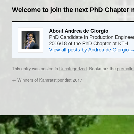
Welcome to join the next PhD Chapter 
About Andrea de Giorgio
PhD Candidate in Production Enginee
2016/18 of the PhD Chapter at KTH
View all posts by Andrea de Giorgio
This entry was posted in
Uncategorized
. Bookmark the
permalin
←
Winners of Kamratstipendiet 2017
Dr/THS