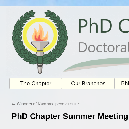
Skip
to
content
The Chapter
Our Branches
PhD
←
Winners of Kamratstipendiet 2017
PhD Chapter Summer Meeting