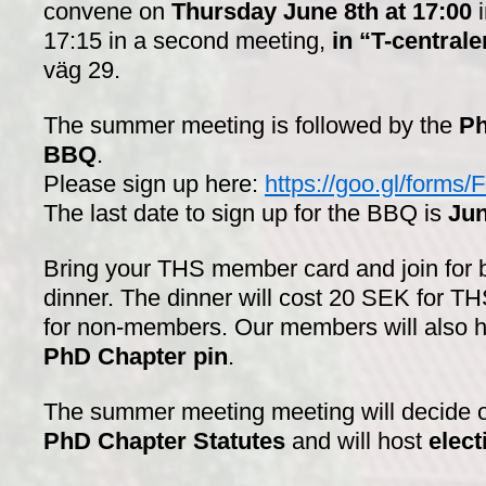
convene on
Thursday June 8th at 17:00
17:15 in a second meeting,
in “T-centrale
väg 29.
The summer meeting is followed by the
Ph
BBQ
.
Please sign up here:
https://goo.gl/for
The last date to sign up for the BBQ is
Jun
Bring your THS member card and join for 
dinner. The dinner will cost 20 SEK for
for non-members. Our members will also h
PhD Chapter pin
.
The summer meeting
meeting will decide
PhD Chapter Statutes
and will host
elect