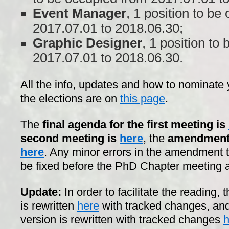
Event Manager
, 1 position to be
2017.07.01 to 2018.06.30;
Graphic Designer
, 1 position to
2017.07.01 to 2018.06.30.
All the info, updates and how to nominate y
the elections are on
this page
.
The
final agenda for the first meeting is
second meeting is
here
, the
amendment t
here
. Any minor errors in the amendment t
be fixed before the PhD Chapter meeting 
Update:
In order to facilitate the reading,
is rewritten
here
with tracked changes, and
version is rewritten with tracked changes
h