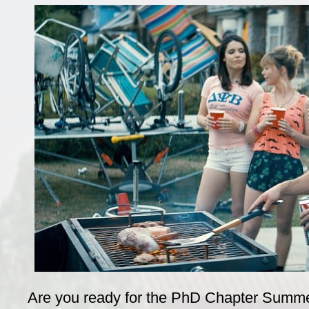
Are you ready for the PhD Chapter Summe