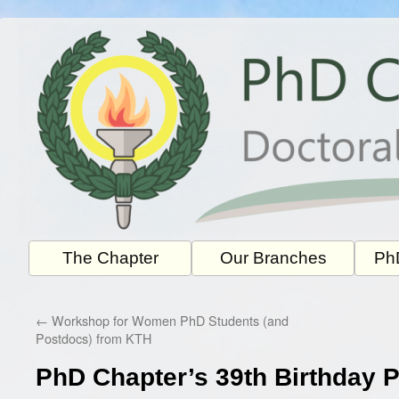
Skip
to
content
The Chapter
Our Branches
PhD
←
Workshop for Women PhD Students (and
Postdocs) from KTH
PhD Chapter’s 39th Birthday P