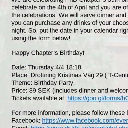
celebrate on the 4th of April and you are of
the celebrations! We will serve dinner and 
you can purchase any drinks of your choos
night. So, put the date in your calendar ri
using the form below!
Happy Chapter’s Birthday!
Date: Thursday 4/4 18:18
Place: Drottning Kristinas Väg 29 ( T-Cent
Theme: Birthday Party!
Price: 39 SEK (includes dinner and welc
Tickets available at:
https://goo.gl/form
For more information, please follow these l
Facebook:
https://www.facebook.com/eve