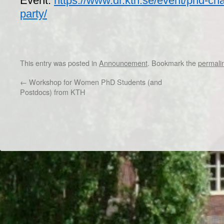
Event:
https://www.dr.kth.se/event/phd-cha
party/
This entry was posted in
Announcement
. Bookmark the
permali
←
Workshop for Women PhD Students (and
Postdocs) from KTH
Dr/THS