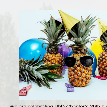
We are celebrating PhD Chapter’s 39th bi