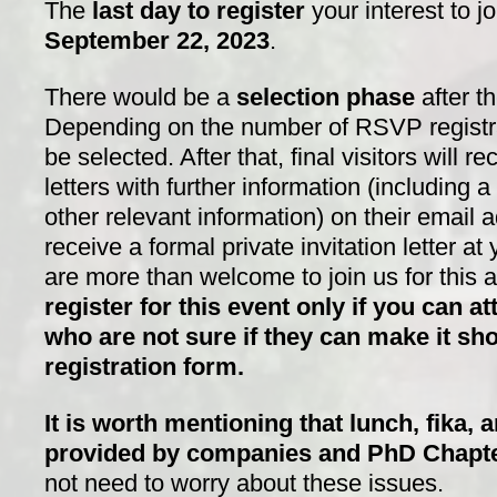
The
last day to register
your interest to j
S
eptember 22, 2023
.
There would be a
selection phase
after th
Depending on the number of RSVP registrati
be selected. After that, final visitors will re
letters with further information (including 
other relevant information) on their email
receive a formal private invitation letter a
are more than welcome to join us for this
register for this event only if you can at
who are not sure if they can make it sho
registration form.
It is worth mentioning that lunch, fika, 
provided by companies and PhD Chapt
not need to worry about these issues.