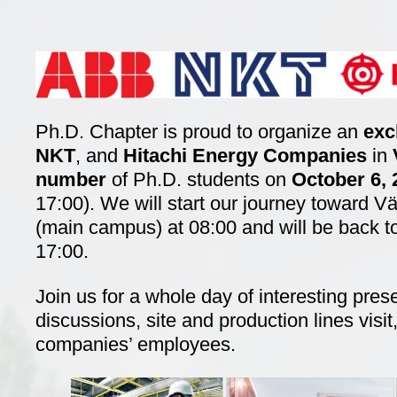
Ph.D. Chapter is proud to organize an
exc
NKT
, and
Hitachi Energy Companies
in
number
of Ph.D. students on
October 6,
17:00). We will start our journey toward 
(main campus) at 08:00 and will be back 
17:00.
Join us for a whole day of interesting pres
discussions, site and production lines visi
companies’ employees.