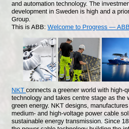
and automation technology. The investmen
development in Sweden is high and a prior
Group.
This is ABB:
Welcome to Progress — ABB 
NKT
connects a greener world with high-q
technology and takes centre stage as the
green energy. NKT designs, manufactures a
medium- and high-voltage power cable sol
sustainable energy transmission. Since 1
the power cable technology building the infr