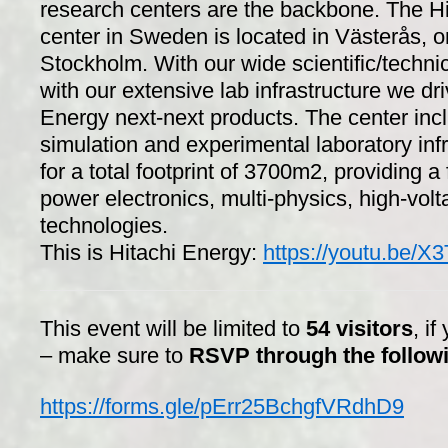
research centers are the backbone. The H
center in Sweden is located in Västerås, o
Stockholm. With our wide scientific/technic
with our extensive lab infrastructure we dri
Energy next-next products. The center inc
simulation and experimental laboratory infr
for a total footprint of 3700m2, providing a 
power electronics, multi-physics, high-volta
technologies.
This is Hitachi Energy:
https://youtu.be
This event will be limited to
54 visitors
, if
– make sure to
RSVP through the followi
https://forms.gle/pErr25BchgfVRdhD9