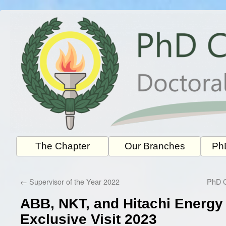
Skip
to
content
The Chapter
Our Branches
PhD
←
Supervisor of the Year 2022
PhD C
ABB, NKT, and Hitachi Energ
Exclusive Visit 2023