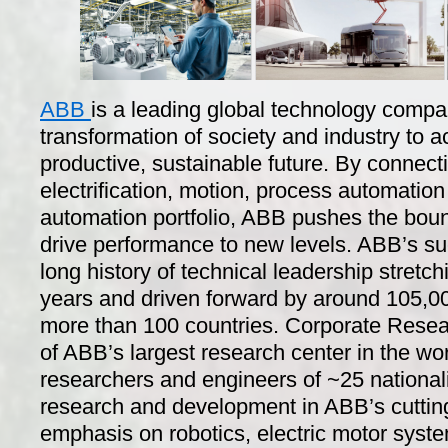
ABB
is a leading global technology compa
transformation of society and industry to 
productive, sustainable future. By connecti
electrification, motion, process automation
automation portfolio, ABB pushes the boun
drive performance to new levels. ABB’s s
long history of technical leadership stret
years and driven forward by around 105,00
more than 100 countries. Corporate Resea
of ABB’s largest research center in the wo
researchers and engineers of ~25 nationali
research and development in ABB’s cuttin
emphasis on robotics, electric motor syste