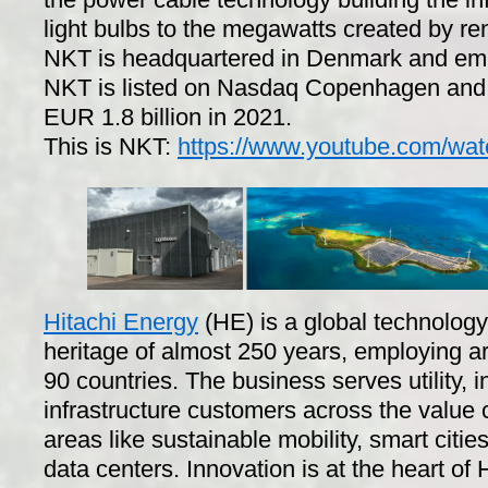
light bulbs to the megawatts created by r
NKT is headquartered in Denmark and emp
NKT is listed on Nasdaq Copenhagen and 
EUR 1.8 billion in 2021.
This is NKT:
https://www.youtube.com/wa
Hitachi Energy
(HE) is a global technolog
heritage of almost 250 years, employing 
90 countries. The business serves utility, 
infrastructure customers across the value
areas like sustainable mobility, smart citi
data centers. Innovation is at the heart of