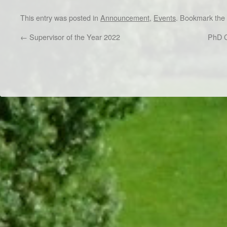
This entry was posted in
Announcement
,
Events
. Bookmark the
←
Supervisor of the Year 2022
PhD C
Dr/THS