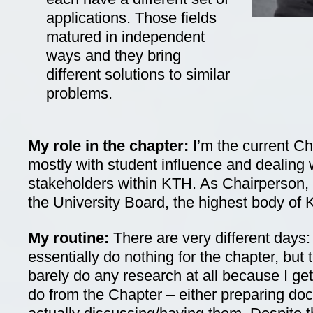
applications. Those fields
matured in independent
ways and they bring
different solutions to similar
problems.
My role in the chapter:
I’m the current C
mostly with student influence and dealing w
stakeholders within KTH. As Chairperson, I
the University Board, the highest body of
My routine:
There are very different days:
essentially do nothing for the chapter, but
barely do any research at all because I get
do from the Chapter – either preparing do