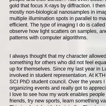
gold that focus X-rays by diffraction. I the
mostly non-biological nanosamples in imag
multiple illumination spots in parallel to 
efficient. The type of imaging I do is called
observe how light scatters on samples, and 
patterns with computer algorithms.
I always thought that my character allowed
something for others who did not feel equa
up for themselves. Since my last year in L
involved in student representation. At KTH
SCI PhD student council. Over the years I
organizing events and really got to appreci
I love to see how my work enables peopl
friends, try new sports, learn something va