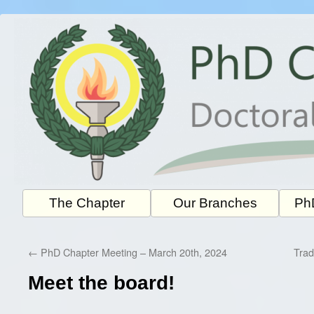
Skip
to
content
The Chapter
Our Branches
PhD
←
PhD Chapter Meeting – March 20th, 2024
Trad
Meet the board!