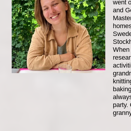
went o
and G
Master
homesi
Swede
Stock
When I
resear
activit
grandm
knitti
baking
always
party.
granny