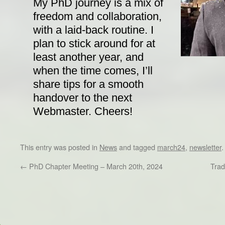
My PhD journey is a mix of
freedom and collaboration,
with a laid-back routine. I
plan to stick around for at
least another year, and
when the time comes, I’ll
share tips for a smooth
handover to the next
Webmaster. Cheers!
This entry was posted in
News
and tagged
march24
,
newsletter
←
PhD Chapter Meeting – March 20th, 2024
Trad
Dr/THS