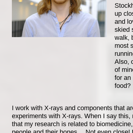
Stockh
up clo
and lo
skied 
walk, 
most s
runnin
Also, 
of min
for an 
food?
I work with X-rays and components that ar
experiments with X-rays. When I say this
that my research is related to biomedicine
people and their bones… Not even close! I