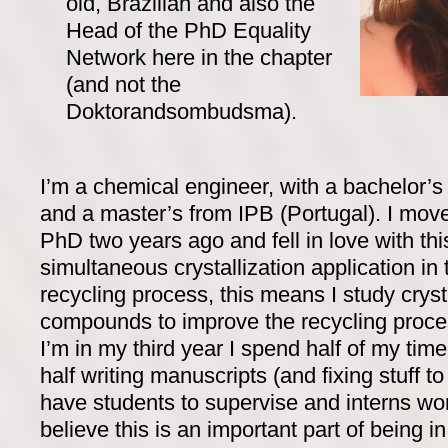
old, Brazilian and also the
Head of the PhD Equality
Network here in the chapter
(and not the
Doktorandsombudsma).
I’m a chemical engineer, with a bachelor’
and a master’s from IPB (Portugal). I mo
PhD two years ago and fell in love with thi
simultaneous crystallization application in 
recycling process, this means I study cryst
compounds to improve the recycling proces
I’m in my third year I spend half of my time
half writing manuscripts (and fixing stuff to 
have students to supervise and interns wor
believe this is an important part of being 