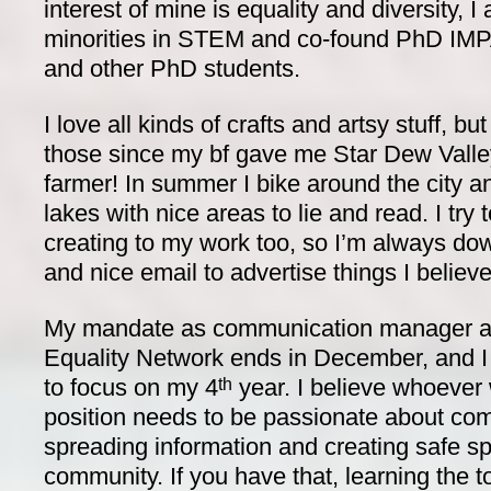
interest of mine is equality and diversity,
minorities in STEM and co-found PhD IMP
and other PhD students.
I love all kinds of crafts and artsy stuff, b
those since my bf gave me Star Dew Valley
farmer! In summer I bike around the city 
lakes with nice areas to lie and read. I try
creating to my work too, so I’m always dow
and nice email to advertise things I believ
My mandate as communication manager a
Equality Network ends in December, and I
to focus on my 4
year. I believe whoever 
th
position needs to be passionate about c
spreading information and creating safe s
community. If you have that, learning the t