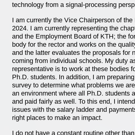
technology from a signal-processing persp
I am currently the Vice Chairperson of the
2024. I am currently representing the chap
and the Employment Board of KTH; the for
body for the rector and works on the quali
and the latter evaluates the proposals for
coming from individual schools. My duty a
representative is to work at these bodies fo
Ph.D. students. In addition, I am preparing
survey to determine what problems we are 
an environment where all Ph.D. students are
and paid fairly as well. To this end, I intend
issues with the salary ladder and payments
right places to make an impact.
I do not have a constant routine other tha