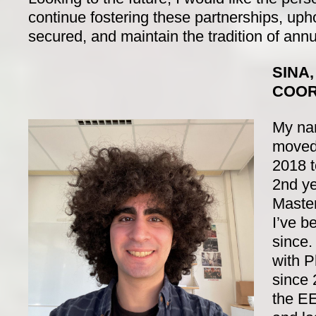
continue fostering these partnerships, uph
secured, and maintain the tradition of annua
SINA
COOR
My nam
moved
2018 t
2nd ye
Maste
I’ve b
since.
with P
since 
the E