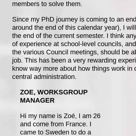
members to solve them.
Since my PhD journey is coming to an end
around the end of this calendar year), I wi
the end of the current semester. I think an
of experience at school-level councils, an
the various Council meetings, should be ab
job. This has been a very rewarding experi
know way more about how things work in d
central administration.
ZOE, WORKSGROUP
MANAGER
Hi my name is Zoé, I am 26
and come from France. I
came to Sweden to do a