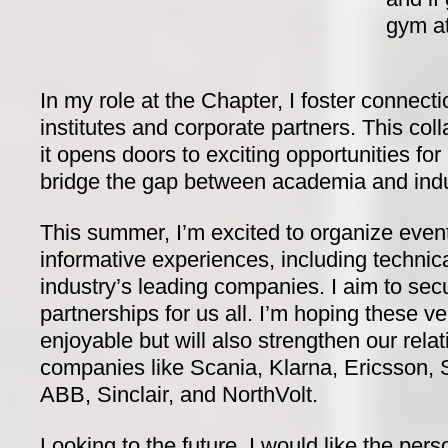
gym at
In my role at the Chapter, I foster connect
institutes and corporate partners. This coll
it opens doors to exciting opportunities for a
bridge the gap between academia and indu
This summer, I’m excited to organize event
informative experiences, including technica
industry’s leading companies. I aim to sec
partnerships for us all. I’m hoping these ve
enjoyable but will also strengthen our rela
companies like Scania, Klarna, Ericsson, S
ABB, Sinclair, and NorthVolt.
Looking to the future, I would like the pe