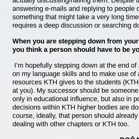
actually discussing/having them. Despite t
answering e-mails and replying to people o
something that might take a very long time
requires a deep discussion or searching 
When you are stepping down from your
you think a person should have to be y
I’m hopefully stepping down at the end of 
on my language skills and to make use of a
resources KTH gives to the students (KTH 
at you). My successor should be someone 
only in educational influence, but also in p
decisions within KTH higher bodies are don
course, ideally, that person should alread
dealing with other chapters or KTH too.