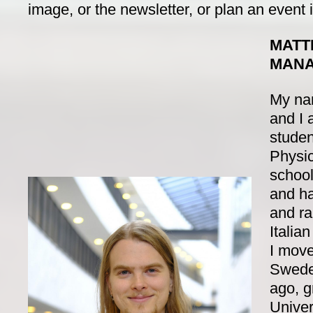
image, or the newsletter, or plan an event i
MATT
MAN
My nam
and I 
studen
Physi
school)
and ha
and ra
Italia
I move
Swede
ago, g
Univer