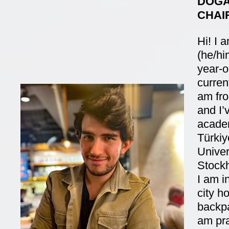
DOĞA
CHAI
Hi! I
(he/hi
year-o
current
am fro
and I’
academ
Türkiy
Univer
Stockh
I am in
city h
backpa
am pra