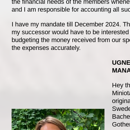
the financial needs of the members whene
and I am responsible for accounting all s
I have my mandate till December 2024. T
my successor would have to be interested 
budgeting the money received from our s
the expenses accurately.
UGNE
MAN
Hey th
Miniot
origin
Swede
Bachel
Gothen