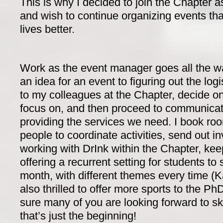
This is why I decided to join the Chapter 
and wish to continue organizing events th
lives better.
Work as the event manager goes all the w
an idea for an event to figuring out the logis
to my colleagues at the Chapter, decide on 
focus on, and then proceed to communicate 
providing the services we need. I book room
people to coordinate activities, send out i
working with DrInk within the Chapter, kee
offering a recurrent setting for students to 
month, with different themes every time (K
also thrilled to offer more sports to the P
sure many of you are looking forward to 
that’s just the beginning!