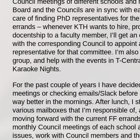
Council meetings of different schools and
Board and the Councils are in sync with ea
care of finding PhD representatives for the
errands – whenever KTH wants to hire, pr
docentship to a faculty member, I’ll get a
with the corresponding Council to appoint
representative for that committee. I’m als
group, and help with the events in T-Centra
Karaoke Nights.
For the past couple of years I have decide
meetings or checking emails/Slack before l
way better in the mornings. After lunch, I s
various mailboxes that I’m responsible of
moving forward with the current FF errands
monthly Council meetings of each school a
issues, work with Council members and t