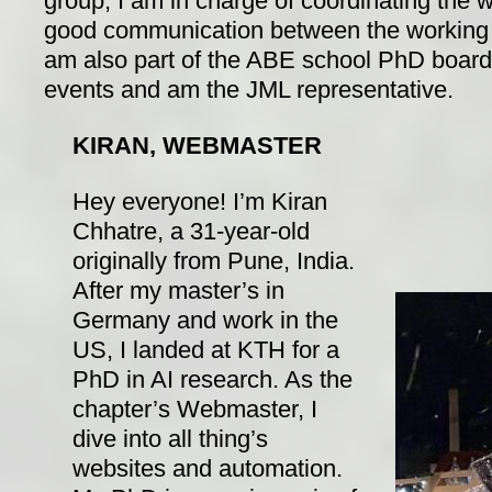
group, I am in charge of coordinating the
good communication between the working g
am also part of the ABE school PhD board
events and am the JML representative.
KIRAN, WEBMASTER
Hey everyone! I’m Kiran
Chhatre, a 31-year-old
originally from Pune, India.
After my master’s in
Germany and work in the
US, I landed at KTH for a
PhD in AI research. As the
chapter’s Webmaster, I
dive into all thing’s
websites and automation.