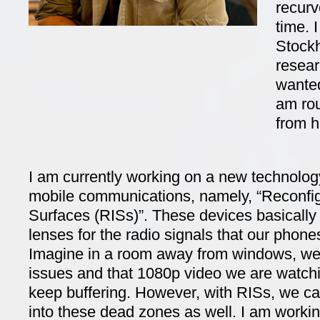
recurv
time. 
Stockh
resear
wanted
am ro
from 
I am currently working on a new technolog
mobile communications, namely, “Reconfigu
Surfaces (RISs)”. These devices basically 
lenses for the radio signals that our phon
Imagine in a room away from windows, we
issues and that 1080p video we are watc
keep buffering. However, with RISs, we c
into these dead zones as well. I am workin