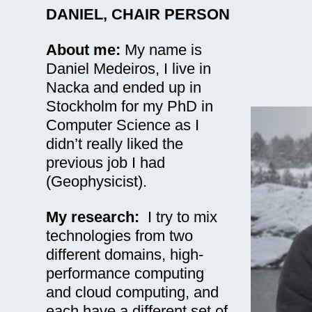
DANIEL, CHAIR PERSON
About me:
My name is
Daniel Medeiros, I live in
Nacka and ended up in
Stockholm for my PhD in
Computer Science as I
didn’t really liked the
previous job I had
(Geophysicist).
My
research:
I try to mix
technologies from two
different domains, high-
performance computing
and cloud computing, and
each have a different set of