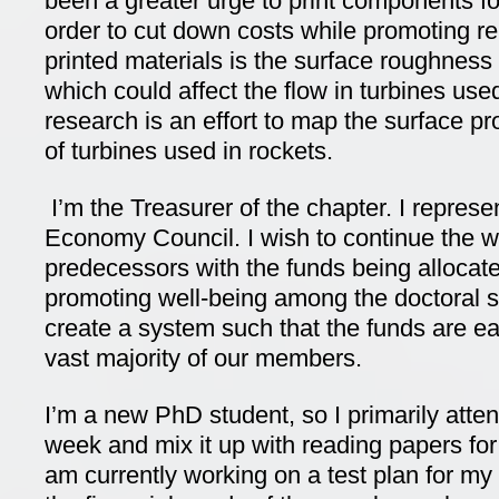
been a greater urge to print components fo
order to cut down costs while promoting re
printed materials is the surface roughness
which could affect the flow in turbines use
research is an effort to map the surface pr
of turbines used in rockets.
I’m the Treasurer of the chapter. I represe
Economy Council. I wish to continue the 
predecessors with the funds being allocated
promoting well-being among the doctoral 
create a system such that the funds are ea
vast majority of our members.
I’m a new PhD student, so I primarily atte
week and mix it up with reading papers for 
am currently working on a test plan for my 