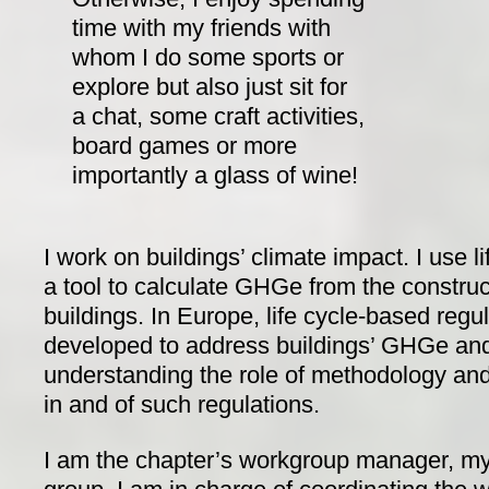
time with my friends with
whom I do some sports or
explore but also just sit for
a chat, some craft activities,
board games or more
importantly a glass of wine!
I work on buildings’ climate impact. I use 
a tool to calculate GHGe from the construc
buildings. In Europe, life cycle-based regu
developed to address buildings’ GHGe and
understanding the role of methodology and 
in and of such regulations.
I am the chapter’s workgroup manager, my