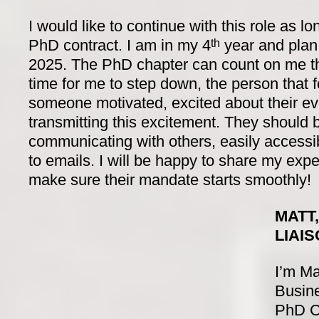
I would like to continue with this role as 
PhD contract. I am in my 4
year and plan 
th
2025. The PhD chapter can count on me thu
time for me to step down, the person that 
someone motivated, excited about their ev
transmitting this excitement. They should
communicating with others, easily accessib
to emails. I will be happy to share my exp
make sure their mandate starts smoothly!
MATT
LIAI
I’m Ma
Busine
PhD Ch