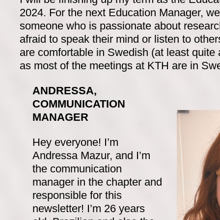
2024. For the next Education Manager, we 
someone who is passionate about research
afraid to speak their mind or listen to others
are comfortable in Swedish (at least quite
as most of the meetings at KTH are in Sw
ANDRESSA,
COMMUNICATION
MANAGER
Hey everyone! I’m
Andressa Mazur, and I’m
the communication
manager in the chapter and
responsible for this
newsletter! I’m 26 years