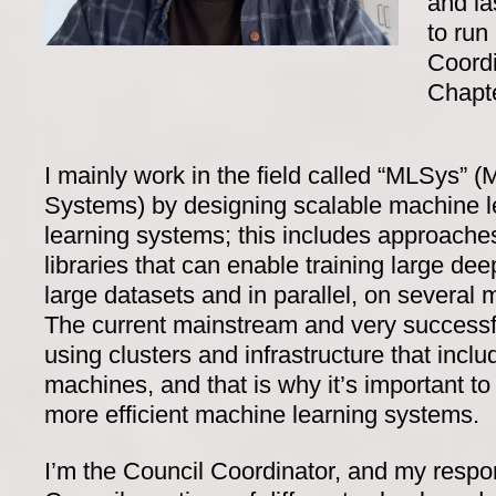
and la
to run
Coordi
Chapte
I mainly work in the field called “MLSys” 
Systems) by designing scalable machine 
learning systems; this includes approache
libraries that can enable training large de
large datasets and in parallel, on severa
The current mainstream and very successf
using clusters and infrastructure that incl
machines, and that is why it’s important t
more efficient machine learning systems.
I’m the Council Coordinator, and my respons