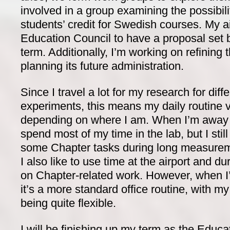
involved in a group examining the possibil
students’ credit for Swedish courses. My a
Education Council to have a proposal set b
term. Additionally, I’m working on refinin
planning its future administration.
Since I travel a lot for my research for diff
experiments, this means my daily routine va
depending on where I am. When I’m away f
spend most of my time in the lab, but I sti
some Chapter tasks during long measureme
I also like to use time at the airport and du
on Chapter-related work. However, when I
it’s a more standard office routine, with 
being quite flexible.
I will be finishing up my term as the Educ