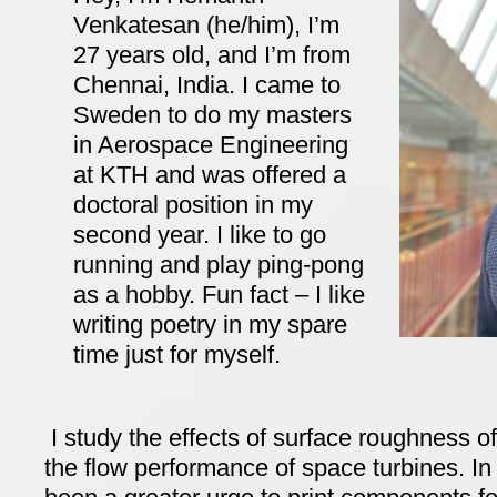
Venkatesan (he/him), I’m
27 years old, and I’m from
Chennai, India. I came to
Sweden to do my masters
in Aerospace Engineering
at KTH and was offered a
doctoral position in my
second year. I like to go
running and play ping-pong
as a hobby. Fun fact – I like
writing poetry in my spare
time just for myself.
I study the effects of surface roughness o
the flow performance of space turbines. In