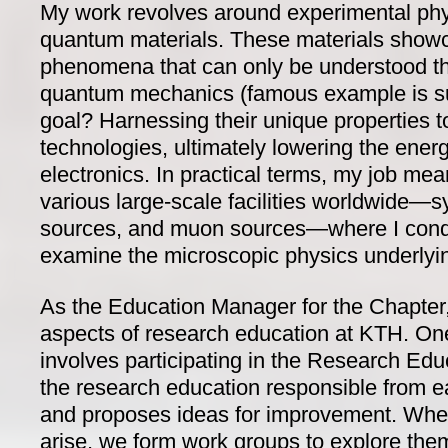
My work revolves around experimental physi
quantum materials. These materials show
phenomena that can only be understood 
quantum mechanics (famous example is s
goal? Harnessing their unique properties 
technologies, ultimately lowering the ener
electronics. In practical terms, my job mea
various large-scale facilities worldwide—s
sources, and muon sources—where I cond
examine the microscopic physics underly
As the Education Manager for the Chapter,
aspects of research education at KTH. One 
involves participating in the Research Ed
the research education responsible from e
and proposes ideas for improvement. When
arise, we form work groups to explore them 