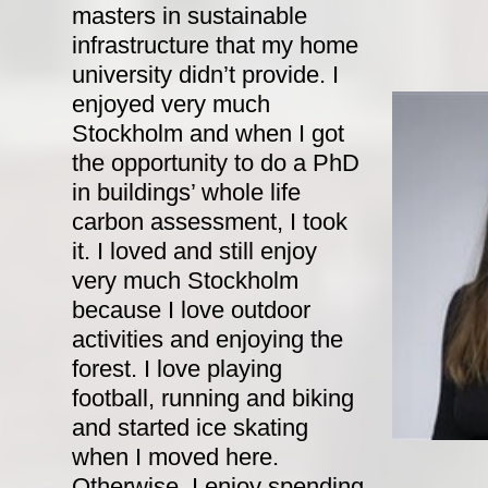
masters in sustainable
infrastructure that my home
university didn’t provide. I
enjoyed very much
Stockholm and when I got
the opportunity to do a PhD
in buildings’ whole life
carbon assessment, I took
it. I loved and still enjoy
very much Stockholm
because I love outdoor
activities and enjoying the
forest. I love playing
football, running and biking
and started ice skating
when I moved here.
Otherwise, I enjoy spending