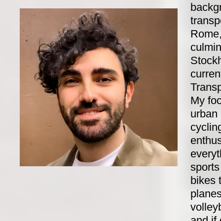
backgr
transp
Rome,
culmin
Stock
curren
Transp
My fo
urban 
cyclin
enthus
everyt
sports
bikes 
planes.
volley
and if