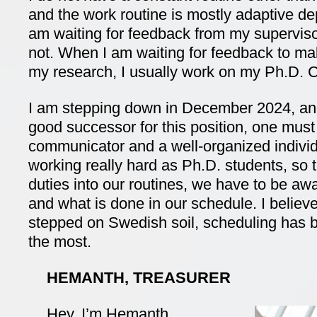
and the work routine is mostly adaptive d
am waiting for feedback from my supervis
not. When I am waiting for feedback to mak
my research, I usually work on my Ph.D. C
I am stepping down in December 2024, and 
good successor for this position, one mus
communicator and a well-organized indivi
working really hard as Ph.D. students, so t
duties into our routines, we have to be aw
and what is done in our schedule. I believe
stepped on Swedish soil, scheduling has be
the most.
HEMANTH, TREASURER
Hey, I’m Hemanth