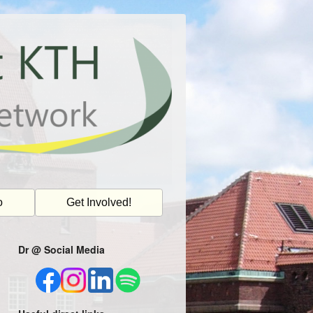
o
Get Involved!
Dr @ Social Media