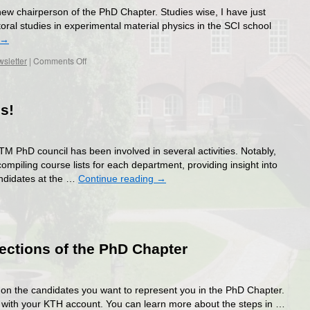
ew chairperson of the PhD Chapter. Studies wise, I have just
al studies in experimental material physics in the SCI school
→
on
sletter
|
Comments Off
Meet
our
new
s!
members!
TM PhD council has been involved in several activities. Notably,
mpiling course lists for each department, providing insight into
andidates at the …
Continue reading
→
ections of the PhD Chapter
te on the candidates you want to represent you in the PhD Chapter.
T with your KTH account. You can learn more about the steps in …