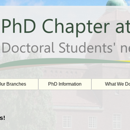
ur Branches
PhD Information
What We D
s!