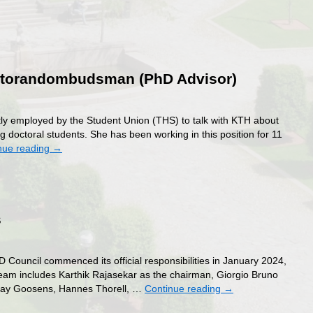
oktorandombudsman (PhD Advisor)
ectly employed by the Student Union (THS) to talk with KTH about
g doctoral students. She has been working in this position for 11
nue reading
→
s
dombudsman
uncil commenced its official responsibilities in January 2024,
team includes Karthik Rajasekar as the chairman, Giorgio Bruno
lymay Goosens, Hannes Thorell, …
Continue reading
→