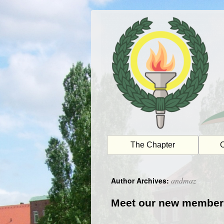
Skip
to
content
The Chapter
O
andmaz
Author Archives:
Meet our new member