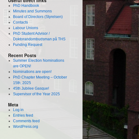
Useful direct links
PhD Handbook
Minutes and Summons
Board of Directors (Styrelsen)
Contacts
Labour Unions
PhD Student Advisor /
Doktorandombudsman på THS
Funding Request
Recent Posts
Summer Election Nominations
are OPEN!
Nominations are open!
PhD Chapter Meeting – October
15th, 2025
45th Jubilee Gasque!
Supervisor of the Year 2025
Meta
Log in
Entries feed
Comments feed
WordPress.org