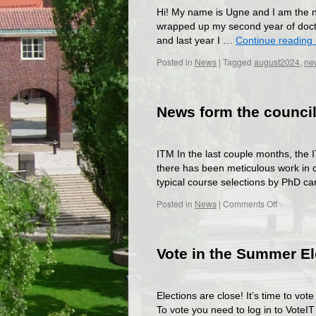
Hi! My name is Ugne and I am the n
wrapped up my second year of doctor
and last year I …
Continue reading
Posted in
News
|
Tagged
august2024
,
new
News form the council
ITM In the last couple months, the I
there has been meticulous work in co
typical course selections by PhD c
on
Posted in
News
|
Comments Off
News
form
the
Vote in the Summer El
councils!
Elections are close! It’s time to vo
To vote you need to log in to VoteI