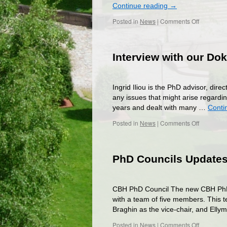
Continue reading
→
on
Posted in
News
|
Comments Off
Vote
in
the
Interview with our D
Summer
Elections
of
the
Ingrid Iliou is the PhD advisor, dir
PhD
any issues that might arise regardin
Chapter
years and dealt with many …
Conti
on
Posted in
News
|
Comments Off
Interview
with
our
PhD Councils Update
Doktoran
(PhD
Advisor)
CBH PhD Council The new CBH PhD Co
with a team of five members. This 
Braghin as the vice-chair, and El
on
Posted in
News
|
Comments Off