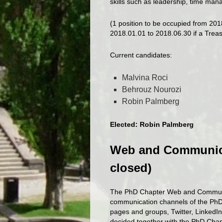
skills such as leadership, time ma
(1 position to be occupied from 201
2018.01.01 to 2018.06.30 if a Treas
Current candidates:
Malvina Roci
Behrouz Nourozi
Robin Palmberg
Elected: Robin Palmberg
Web and Communica
closed)
The PhD Chapter Web and Communic
communication channels of the PhD
pages and groups, Twitter, LinkedIn
decided together with the PhD Ch