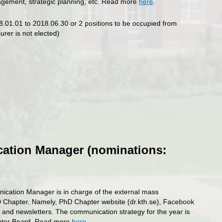
nagement, strategic planning, etc. Read more
here
.
8.01.01 to 2018.06.30 or 2 positions to be occupied from
urer is not elected)
tion Manager (nominations:
ation Manager is in charge of the external mass
 Chapter. Namely, PhD Chapter website (dr.kth.se), Facebook
 and newsletters. The communication strategy for the year is
apter Board. Read more
here
.