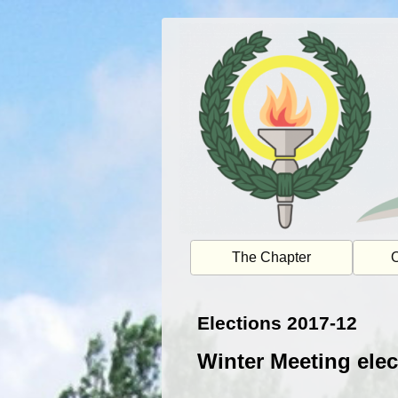
Skip
to
content
The Chapter
O
Elections 2017-12
Winter Meeting elec