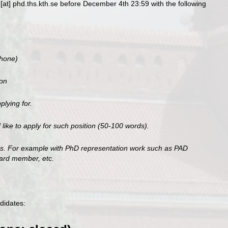
[at] phd.ths.kth.se before December 4th 23:59 with the following
phone)
ion
plying for.
ike to apply for such position (50-100 words).
ces. For example with PhD representation work such as PAD
oard member, etc.
didates: