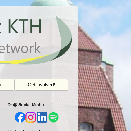
o
Get Involved!
Dr @ Social Media