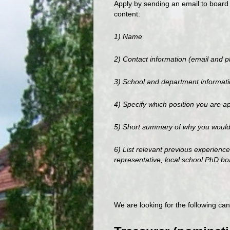
Apply by sending an email to board 
content:
1) Name
2) Contact information (email and 
3) School and department informat
4) Specify which position you are ap
5) Short summary of why you would l
6) List relevant previous experien
representative, local school PhD b
We are looking for the following can