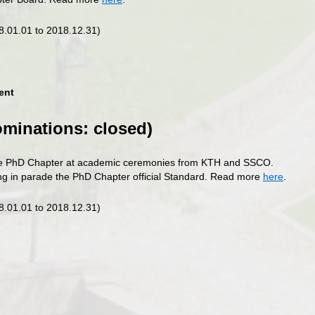
18.01.01 to 2018.12.31)
ent
ominations: closed)
he PhD Chapter at academic ceremonies from KTH and SSCO.
ing in parade the PhD Chapter official Standard. Read more
here
.
18.01.01 to 2018.12.31)