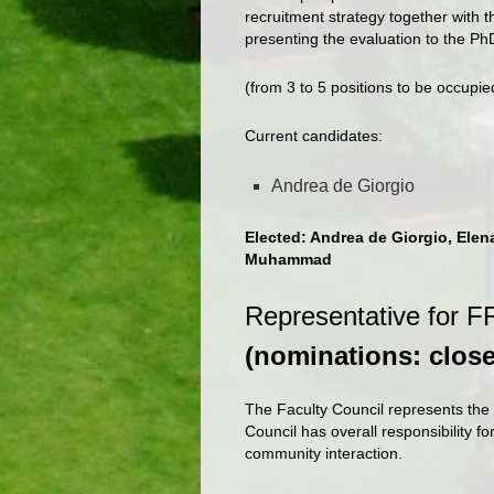
recruitment strategy together with 
presenting the evaluation to the P
(from 3 to 5 positions to be occupi
Current candidates:
Andrea de Giorgio
Elected: Andrea de Giorgio, Elen
Muhammad
Representative for FR
(nominations: clos
The Faculty Council represents the 
Council has overall responsibility fo
community interaction.