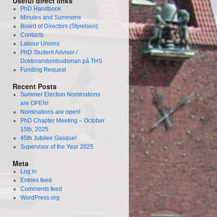
Useful direct links
PhD Handbook
Minutes and Summons
Board of Directors (Styrelsen)
Contacts
Labour Unions
PhD Student Advisor /
Doktorandombudsman på THS
Funding Request
Recent Posts
Summer Election Nominations
are OPEN!
Nominations are open!
PhD Chapter Meeting – October
15th, 2025
45th Jubilee Gasque!
Supervisor of the Year 2025
Meta
Log in
Entries feed
Comments feed
WordPress.org