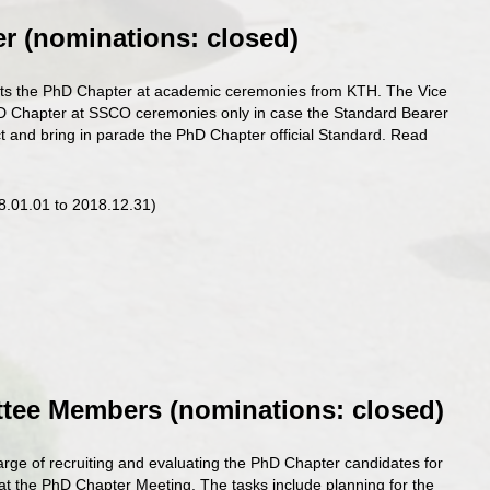
er (nominations: closed
)
ts the PhD Chapter at academic ceremonies from KTH. The Vice
D Chapter at SSCO ceremonies only in case the Standard Bearer
lect and bring in parade the PhD Chapter official Standard. Read
18.01.01 to 2018.12.31)
ttee Members
(nominations: closed
)
rge of recruiting and evaluating the PhD Chapter candidates for
d at the PhD Chapter Meeting. The tasks include planning for the