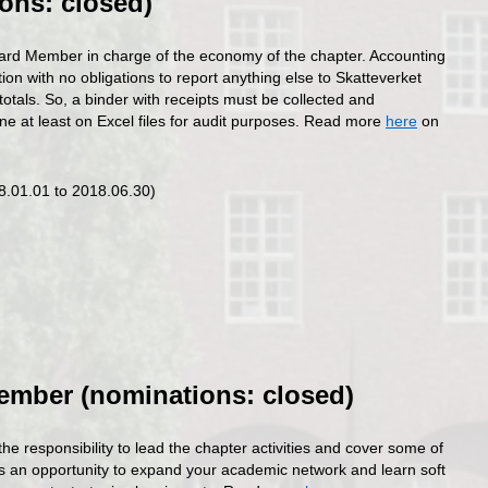
ons: closed)
ard Member in charge of the economy of the chapter. Accounting
tion with no obligations to report anything else to Skatteverket
totals. So, a binder with receipts must be collected and
ne at least on Excel files for audit purposes. Read more
here
on
18.01.01 to 2018.06.30)
ember (nominations: closed)
 responsibility to lead the chapter activities and cover some of
 is an opportunity to expand your academic network and learn soft