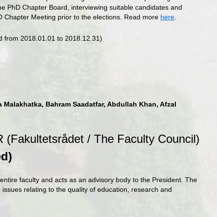
the PhD Chapter Board, interviewing suitable candidates and
hD Chapter Meeting prior to the elections. Read more
here
.
ed from 2018.01.01 to 2018.12.31)
a Malakhatka, Bahram Saadatfar, Abdullah Khan, Afzal
 (Fakultetsrådet / The Faculty Council)
ed
)
entire faculty and acts as an advisory body to the President. The
r issues relating to the quality of education, research and