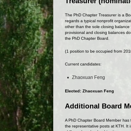
Treasurer (nominati
The PhD Chapter Treasurer is a Bo
regards a typical nonprofit organiza
other than the sole closing balance 
provisional and closing balances do
the PhD Chapter Board.
(1 position to be occupied from 20
Current candidates:
Zhaoxuan Feng
Elected: Zhaoxuan Feng
Additional Board M
A PhD Chapter Board Member has the
the representative posts at KTH. It