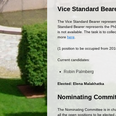
Vice Standard Bear
The Vice Standard Bearer represen
Standard Bearer represents the Ph
is not available. The task is to col
more
here
.
(1 position to be occupied from 20
Current candidates:
Robin Palmberg
Elected: Elena Malakhatka
Nominating Commi
The Nominating Committee is in cha
all the open positions to be electe