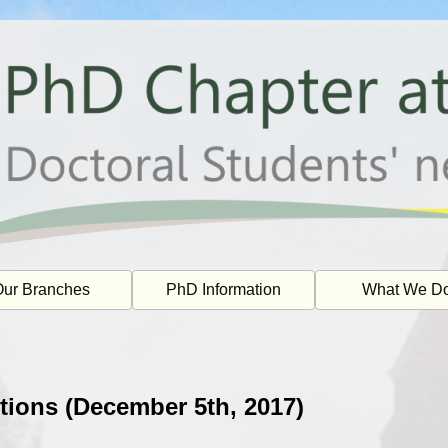
ur Branches
PhD Information
What We D
tions (December 5th, 2017)