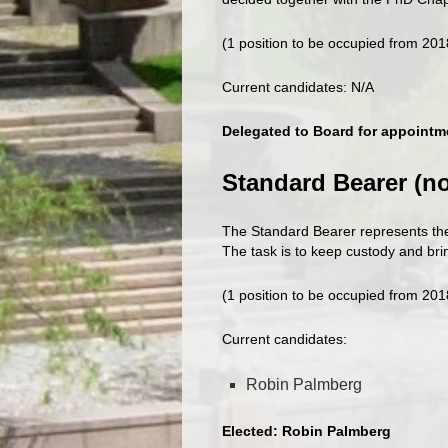
(1 position to be occupied from 20
Current candidates: N/A
Delegated to Board for appointm
Standard Bearer (n
The Standard Bearer represents t
The task is to keep custody and br
(1 position to be occupied from 20
Current candidates:
Robin Palmberg
Elected: Robin Palmberg