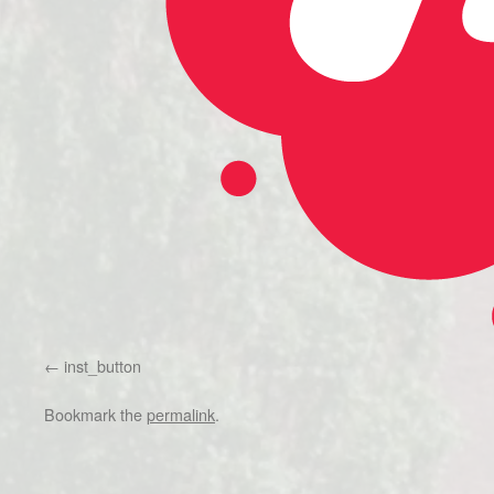
inst_button
Bookmark the
permalink
.