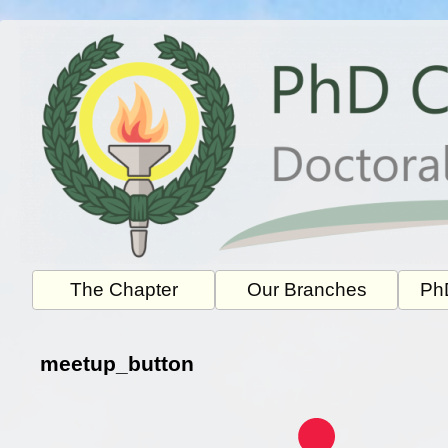
Skip
to
content
The Chapter
Our Branches
PhD
meetup_button