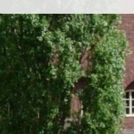
Dr/THS