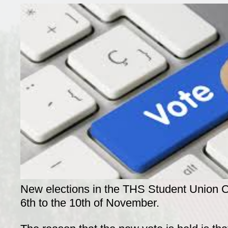
New elections in the THS Student Union Co
6th to the 10th of November.