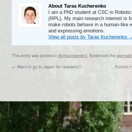
About Taras Kucherenko
I am a PhD student at CSC in Robotic
(RPL). My main research interest is M
make robots behave in a human-like w
and expressing emotions.
View all posts by Taras Kucherenko
This entry was posted in
Announcement
. Bookmark the
permali
←
Want to go to Japan for research?
Fortum 
Dr/THS