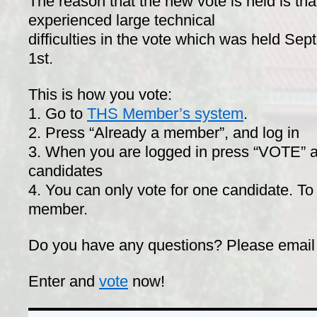
The reason that the new vote is held is tha
experienced large technical
difficulties in the vote which was held Se
1st.
This is how you vote:
1. Go to
THS Member’s system
.
2. Press “Already a member”, and log in
3. When you are logged in press “VOTE” a
candidates
4. You can only vote for one candidate. To
member.
Do you have any questions? Please email
Enter and
vote
now!