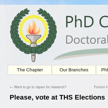
Skip
to
content
The Chapter
Our Branches
PhD
←
Want to go to Japan for research?
Fortum 
Please, vote at THS Elections