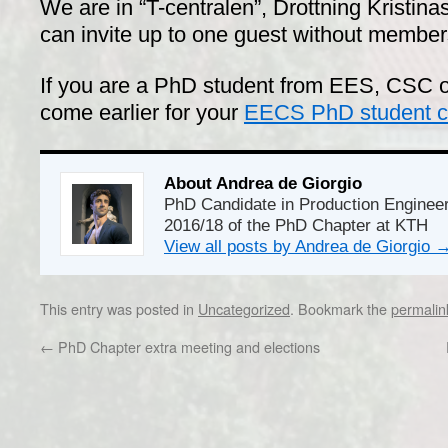
We are in “T-centralen”, Drottning Kristi
can invite up to one guest without members
If you are a PhD student from EES, CSC o
come earlier for your
EECS PhD student co
About Andrea de Giorgio
PhD Candidate in Production Enginee
2016/18 of the PhD Chapter at KTH
View all posts by Andrea de Giorgio
This entry was posted in
Uncategorized
. Bookmark the
permalin
←
PhD Chapter extra meeting and elections
Dr/THS