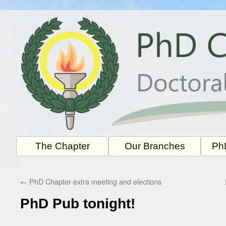
Skip
to
content
The Chapter
Our Branches
PhD
←
PhD Chapter extra meeting and elections
PhD Pub tonight!