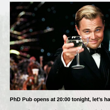
PhD Pub opens at 20:00 tonight, let’s ha