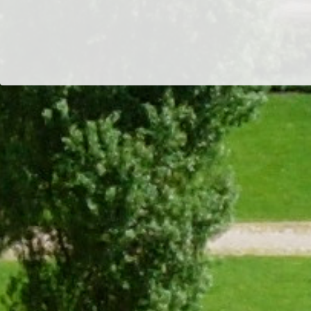
Dr/THS