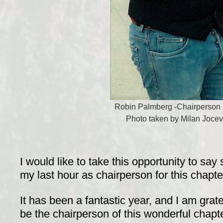
Robin Palmberg -Chairperson 
Photo taken by Milan Jocev
I would like to take this opportunity to sa
my last hour as chairperson for this chapte
It has been a fantastic year, and I am grate
be the chairperson of this wonderful chapte