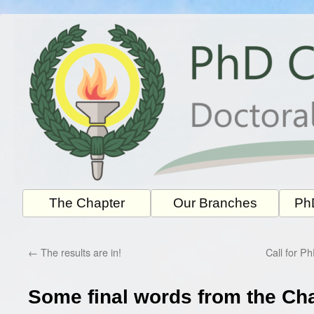
Skip
to
content
The Chapter
Our Branches
PhD
←
The results are in!
Call for P
Some final words from the Ch