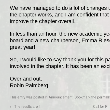
We have managed to do a lot of changes to
the chapter works, and I am confident that
improve the chapter overall.
In less than an hour, the new academic yea
board and a new chairperson, Emma Riese. 
great year!
So, I would like to say thank you for this 
involved in the chapter. It has been an exci
Over and out,
Robin Palmberg
This entry was posted in
Announcement
. Bookmark the
permali
←
The results are in!
Call for P