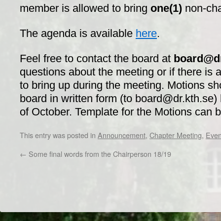
member is allowed to bring
one(1)
non-ch
The agenda is available
here
.
Feel free to contact the board at
board@dr
questions about the meeting or if there is 
to bring up during the meeting. Motions sh
board in written form (to board@dr.kth.se)
of October. Template for the Motions can 
This entry was posted in
Announcement
,
Chapter Meeting
,
Even
←
Some final words from the Chairperson 18/19
Dr/THS