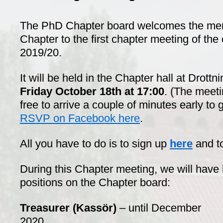
The PhD Chapter board welcomes the me
Chapter to the first chapter meeting of the
2019/20.
It will be held in the Chapter hall at Drott
Friday
October 18th at 17:00
. (The meetin
free to arrive a couple of minutes early to
RSVP on Facebook here
.
All you have to do is to sign up
here
and t
During this Chapter meeting, we will have 
positions on the Chapter board:
Treasurer (Kassör)
– until December
2020