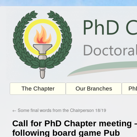
Skip
to
content
The Chapter
Our Branches
PhD
←
Some final words from the Chairperson 18/19
Call for PhD Chapter meeting 
following board game Pub