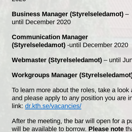
Business Manager (Styrelseledamot)
–
until December 2020
Communication Manager
(Styrelseledamot)
-until December 2020
Webmaster (Styrelseledamot)
– until Ju
Workgroups Manager (Styrelseledamot
To learn more about the roles, take a look
and please apply to any position you are in
link:
dr.kth.se/vacancies/
After the meeting, the bar will open for 
will be available to borrow.
Please note
th