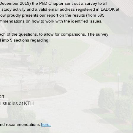
-December 2019) the PhD Chapter sent out a survey to all
study activity and a valid email address registered in LADOK at
ow proudly presents our report on the results (from 595
mendations on how to work with the identified issues.
ach of the questions, to allow for comparisons. The survey
 into 9 sections regarding:
rt
al studies at KTH
ts and recommendations
here.