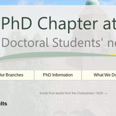
ur Branches
PhD Information
What We D
Some final words from the Chairperson 19/20
→
lts