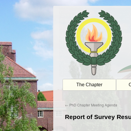
Skip
to
content
The Chapter
O
←
PhD Chapter Meeting Agenda
Report of Survey Resu