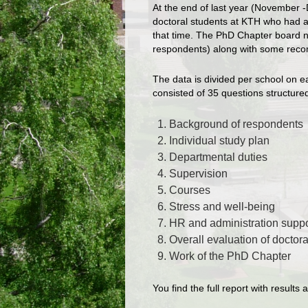
At the end of last year (November 
doctoral students at KTH who had a 
that time. The PhD Chapter board n
respondents) along with some recom
The data is divided per school on e
consisted of 35 questions structured
Background of respondents
Individual study plan
Departmental duties
Supervision
Courses
Stress and well-being
HR and administration suppo
Overall evaluation of doctor
Work of the PhD Chapter
You find the full report with resul