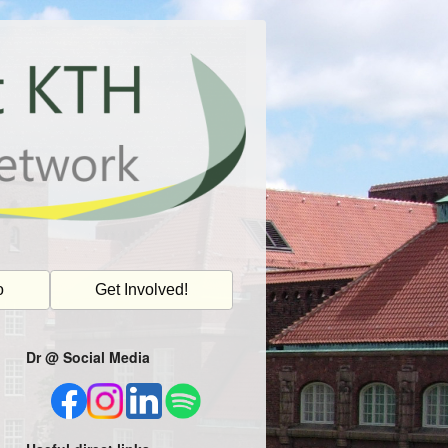
o
Get Involved!
Dr @ Social Media