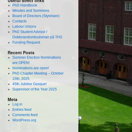
Useful direct links
PhD Handbook
Minutes and Summons
Board of Directors (Styrelsen)
Contacts
Labour Unions
PhD Student Advisor /
Doktorandombudsman på THS
Funding Request
Recent Posts
Summer Election Nominations
are OPEN!
Nominations are open!
PhD Chapter Meeting – October
15th, 2025
45th Jubilee Gasque!
Supervisor of the Year 2025
Meta
Log in
Entries feed
Comments feed
WordPress.org