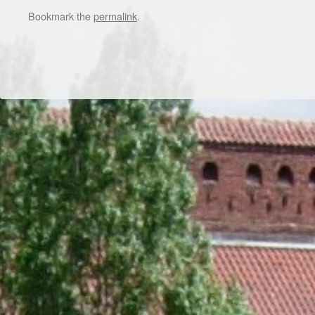
Bookmark the
permalink
.
Dr/THS