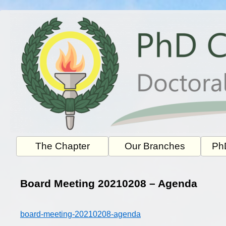
Skip
to
content
The Chapter
Our Branches
PhD
Board Meeting 20210208 – Agenda
board-meeting-20210208-agenda