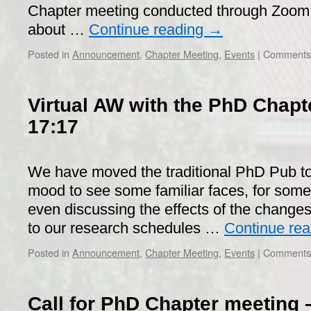
Chapter meeting conducted through Zoom. 
about …
Continue reading
→
Posted in
Announcement
,
Chapter Meeting
,
Events
|
Comments 
Virtual AW with the PhD Chapte
17:17
We have moved the traditional PhD Pub to
mood to see some familiar faces, for some 
even discussing the effects of the changes
to our research schedules …
Continue re
Posted in
Announcement
,
Chapter Meeting
,
Events
|
Comments 
Call for PhD Chapter meeting 