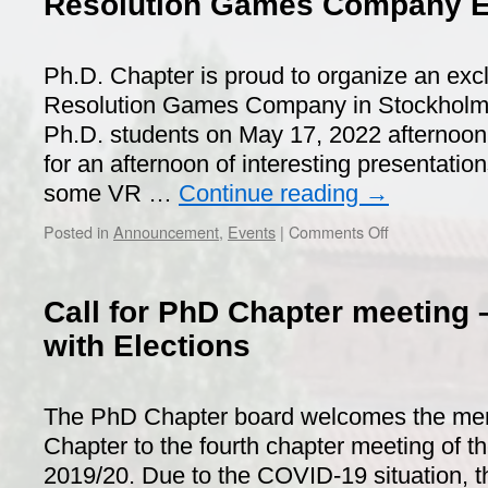
Resolution Games Company Ex
Ph.D. Chapter is proud to organize an excl
Resolution Games Company in Stockholm f
Ph.D. students on May 17, 2022 afternoon
for an afternoon of interesting presentatio
some VR …
Continue reading
→
on
Posted in
Announcement
,
Events
|
Comments Off
Resolution
Games
Company
Call for PhD Chapter meeting –
Exclusive
Visit
with Elections
The PhD Chapter board welcomes the me
Chapter to the fourth chapter meeting of t
2019/20. Due to the COVID-19 situation, thi