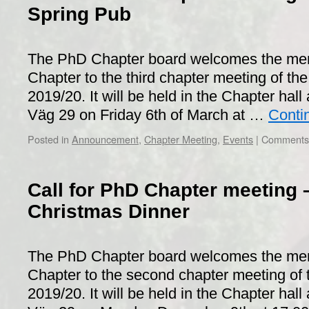
Spring Pub
The PhD Chapter board welcomes the me
Chapter to the third chapter meeting of the
2019/20. It will be held in the Chapter hall 
Väg 29 on Friday 6th of March at …
Conti
Posted in
Announcement
,
Chapter Meeting
,
Events
|
Comments 
Call for PhD Chapter meeting 
Christmas Dinner
The PhD Chapter board welcomes the me
Chapter to the second chapter meeting of 
2019/20. It will be held in the Chapter hall 