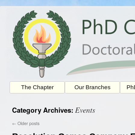
Skip
to
content
The Chapter
Our Branches
PhD
Events
Category Archives:
←
Older posts