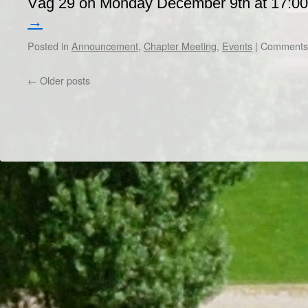
Väg 29 on Monday December 9th at 17:0
→
Posted in
Announcement
,
Chapter Meeting
,
Events
|
Comments 
←
Older posts
Dr/THS