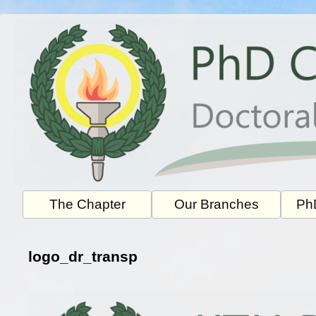
Skip
to
content
The Chapter
Our Branches
PhD
logo_dr_transp