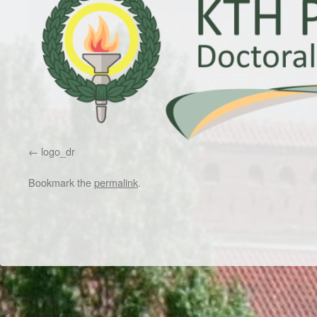
logo_dr
Bookmark the
permalink
.
Dr/THS