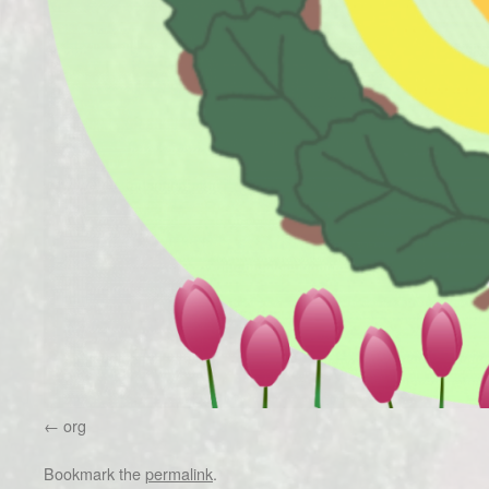
org
Bookmark the
permalink
.