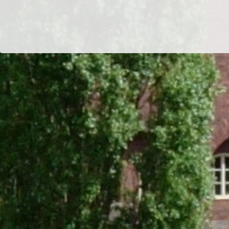
Dr/THS