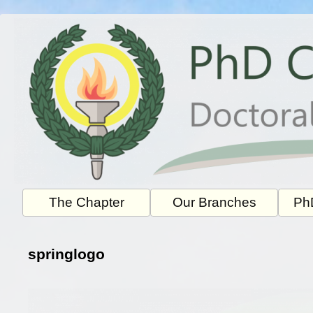
Skip
to
content
The Chapter
Our Branches
PhD
springlogo