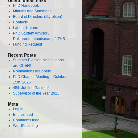
Useful direct links
PhD Handbook
Minutes and Summons
Board of Directors (Styrelsen)
Contacts
Labour Unions
PhD Student Advisor /
Doktorandombudsman på THS
Funding Request
Recent Posts
Summer Election Nominations
are OPEN!
Nominations are open!
PhD Chapter Meeting – October
15th, 2025
45th Jubilee Gasque!
Supervisor of the Year 2025
Meta
Log in
Entries feed
Comments feed
WordPress.org