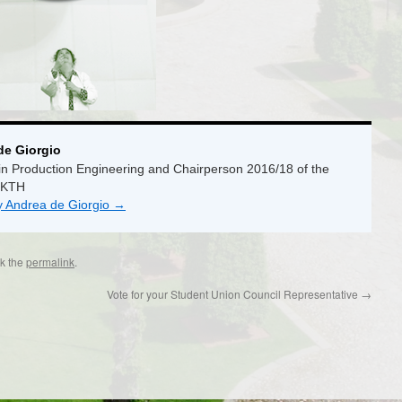
de Giorgio
n Production Engineering and Chairperson 2016/18 of the
 KTH
by Andrea de Giorgio
→
k the
permalink
.
Vote for your Student Union Council Representative
→