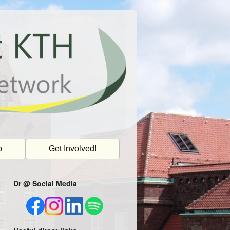
o
Get Involved!
Dr @ Social Media