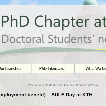
ur Branches
PhD Information
What We D
Vote for your Student Union Council Representative
→
mployment benefit) – SULF Day at KTH