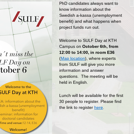
PhD candidates always want to
know information about the
Swedish a-kassa (unemployment
benefit) and what happens when
project funds run out.
Welcome to SULF Day at KTH
Campus on
October 6th, from
12:00 to 14:00, in room E36
(
Map location
), where experts
from SULF will give you more
information and answer
questions. The meeting will be
held in English.
Lunch will be available for the first
30 people to register. Please find
the link to register
here
.