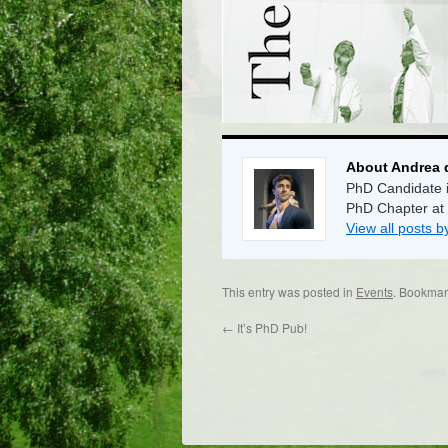
About Andrea 
PhD Candidate i
PhD Chapter at
View all posts 
This entry was posted in
Events
. Bookmar
←
It’s PhD Pub!
Dr/THS