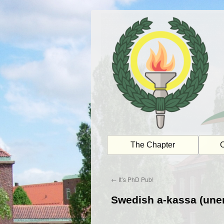
Skip
to
content
The Chapter
O
←
It’s PhD Pub!
Swedish a-kassa (une