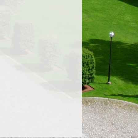
Proudly powered by WordPress.