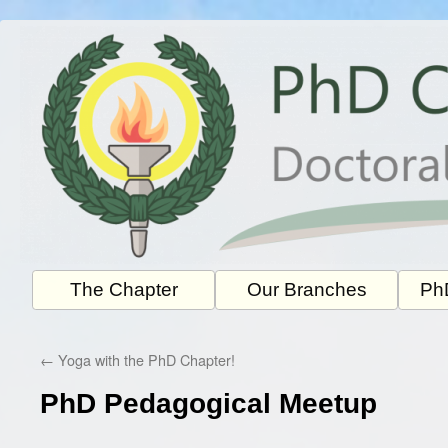
Skip
to
content
The Chapter
Our Branches
PhD
←
Yoga with the PhD Chapter!
PhD Pedagogical Meetup