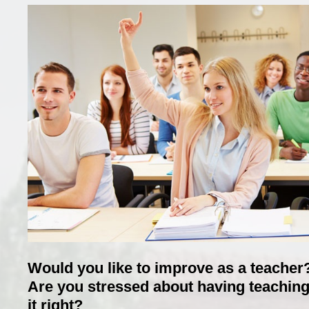
Would you like to improve as a teacher
Are you stressed about having teaching
it right?