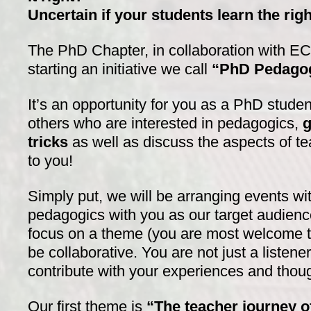
Uncertain if your students learn the rig
The PhD Chapter, in collaboration with E
starting an initiative we call
“PhD Pedagog
It’s an opportunity for you as a PhD studen
others who are interested in pedagogics,
g
tricks
as well as discuss the aspects of te
to you!
Simply put, we will be arranging events wi
pedagogics with you as our target audienc
focus on a theme (you are most welcome t
be collaborative. You are not just a listen
contribute with your experiences and thou
Our first theme is
“The teacher journey o