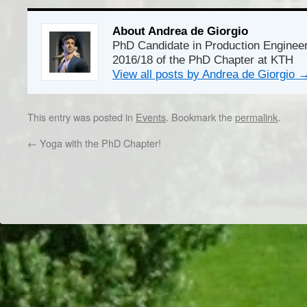
About Andrea de Giorgio
PhD Candidate in Production Enginee
2016/18 of the PhD Chapter at KTH
View all posts by Andrea de Giorgio
This entry was posted in
Events
. Bookmark the
permalink
.
←
Yoga with the PhD Chapter!
Dr/THS