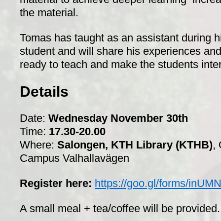
the material.
Tomas has taught as an assistant during h
student and will share his experiences and
ready to teach and make the students inte
Details
Date:
Wednesday November 30th
Time:
17.30-20.00
Where:
Salongen, KTH Library (KTHB)
,
Campus Valhallavägen
Register here:
https://goo.gl/forms/inU
A small meal + tea/coffee will be provided