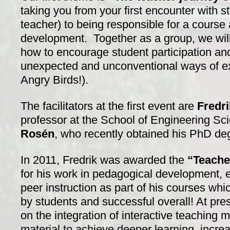
taking you from your first encounter with s
teacher) to being responsible for a course
development. Together as a group, we will
how to encourage student participation and
unexpected and unconventional ways of exp
Angry Birds!).
The facilitators at the first event are
Fredri
professor at the School of Engineering S
Rosén
, who recently obtained his PhD de
In 2011, Fredrik was awarded the
“Teache
for his work in pedagogical development, e
peer instruction as part of his courses wh
by students and successful overall! At pres
on the integration of interactive teaching
material to achieve deeper learning increas