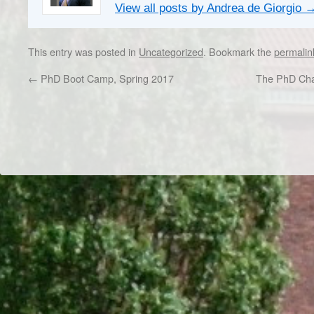
View all posts by Andrea de Giorgio
This entry was posted in
Uncategorized
. Bookmark the
permalin
←
PhD Boot Camp, Spring 2017
The PhD Chap
Dr/THS