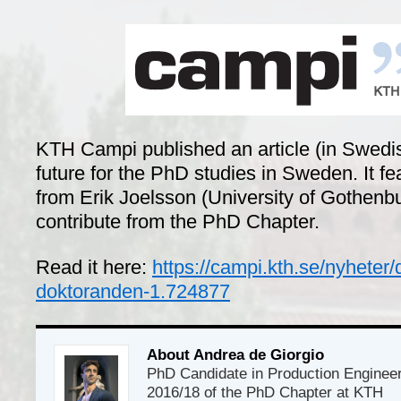
KTH Campi published an article (in Swedis
future for the PhD studies in Sweden. It f
from Erik Joelsson (University of Gothenb
contribute from the PhD Chapter.
Read it here:
https://campi.kth.se/nyheter/
doktoranden-1.724877
About Andrea de Giorgio
PhD Candidate in Production Enginee
2016/18 of the PhD Chapter at KTH