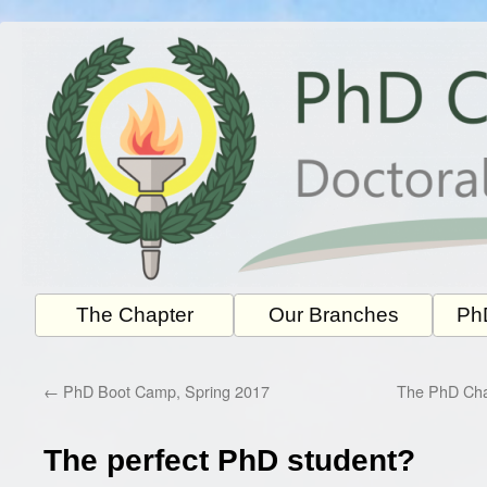
Skip
to
content
The Chapter
Our Branches
PhD
←
PhD Boot Camp, Spring 2017
The PhD Chap
The perfect PhD student?