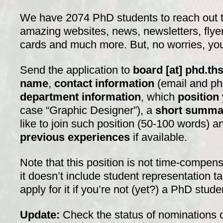
We have 2074 PhD students to reach out t
amazing websites, news, newsletters, flye
cards and much more. But, no worries, you’
Send the application to
board [at] phd.ths
name
,
contact information
(email and p
department information
, which
position
case “Graphic Designer”), a
short summa
like to join such position (50-100 words) 
previous experiences
if available.
Note that this position is not time-comp
it doesn’t include student representation ta
apply for it if you’re not (yet?) a PhD stud
Update:
Check the status of nominations 