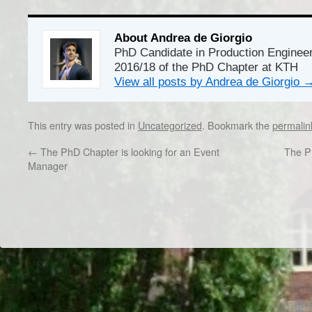
About Andrea de Giorgio
PhD Candidate in Production Enginee
2016/18 of the PhD Chapter at KTH
View all posts by Andrea de Giorgio
This entry was posted in
Uncategorized
. Bookmark the
permalin
←
The PhD Chapter is looking for an Event
The Ph
Manager
Dr/THS