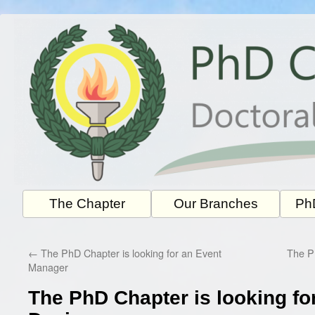
Skip
to
content
The Chapter
Our Branches
PhD
←
The PhD Chapter is looking for an Event
The Ph
Manager
The PhD Chapter is looking fo