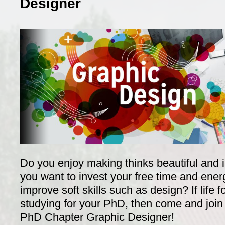
Designer
Do you enjoy making thinks beautiful and
you want to invest your free time and ener
improve soft skills such as design? If life f
studying for your PhD, then come and join
PhD Chapter Graphic Designer!