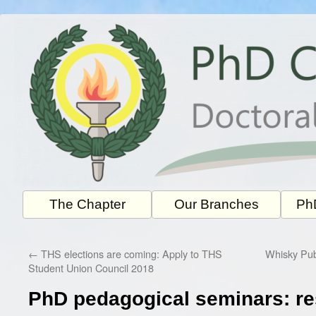
Skip
to
content
The Chapter
Our Branches
PhD
←
THS elections are coming: Apply to THS
Whisky Pub
Student Union Council 2018
PhD pedagogical seminars: r