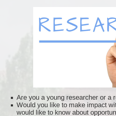
Are you a young researcher or a 
Would you like to make impact wi
would like to know about opportun