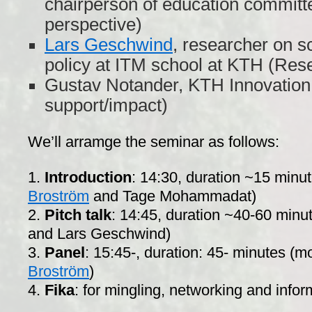
chairperson of education committ
perspective)
Lars Geschwind
, researcher on s
policy at ITM school at KTH (Res
Gustav Notander, KTH Innovation
support/impact)
We’ll arramge the seminar as follows:
1.
Introduction
: 14:30, duration ~15 minu
Broström
and Tage Mohammadat)
2.
Pitch talk
: 14:45, duration ~40-60 minu
and Lars Geschwind)
3.
Panel
: 15:45-, duration: 45- minutes (
Broström
)
4.
Fika
: for mingling, networking and info