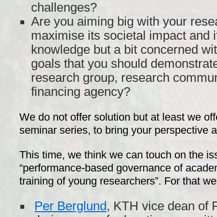
challenges?
Are you aiming big with your rese
maximise its societal impact and it
knowledge but a bit concerned wit
goals that you should demonstrate
research group, research commun
financing agency?
We do not offer solution but at least we off
seminar series, to bring your perspective a
This time, we think we can touch on the iss
“performance-based governance of academi
training of young researchers”. For that we
Per Berglund
, KTH vice dean of 