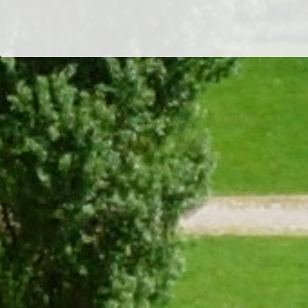
Dr/THS