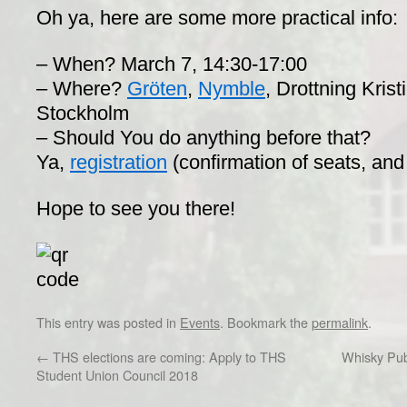
Oh ya, here are some more practical info:
– When? March 7, 14:30-17:00
– Where?
Gröten
,
Nymble
​, Drottning Kris
Stockholm
– Should You do anything before that?
Ya,
registration
(confirmation of seats, and
Hope to see you there!
This entry was posted in
Events
. Bookmark the
permalink
.
←
THS elections are coming: Apply to THS
Whisky Pub
Student Union Council 2018