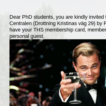
Dear PhD students, you are kindly invited 
Centralen (Drottning Kristinas väg 29) by 
have your THS membership card, members
personal guest.