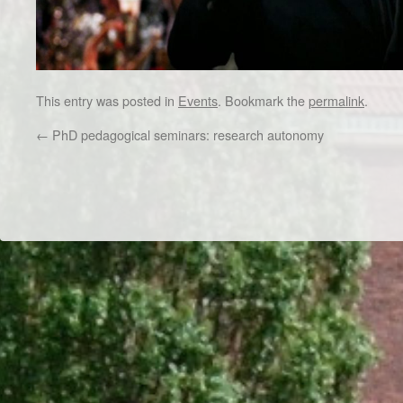
This entry was posted in
Events
. Bookmark the
permalink
.
←
PhD pedagogical seminars: research autonomy
Dr/THS