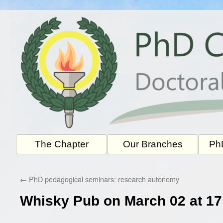
Skip
to
content
The Chapter
Our Branches
PhD
←
PhD pedagogical seminars: research autonomy
Whisky Pub on March 02 at 17: