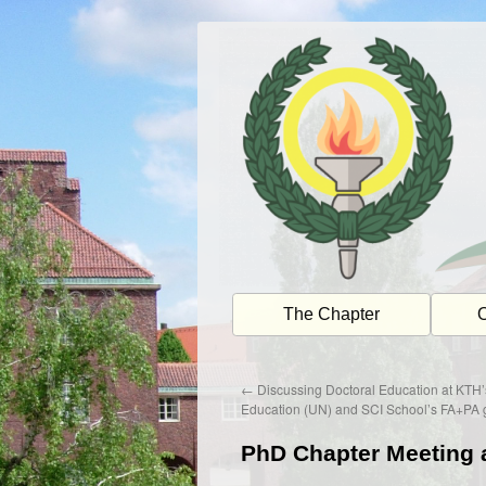
Skip
to
content
The Chapter
O
←
Discussing Doctoral Education at KTH’
Education (UN) and SCI School’s FA+PA 
PhD Chapter Meeting 