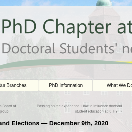
ur Branches
PhD Information
What We D
s Board of
Passing on the experience: How to influence doctoral
group
student education at KTH?
→
and Elections — December 9th, 2020