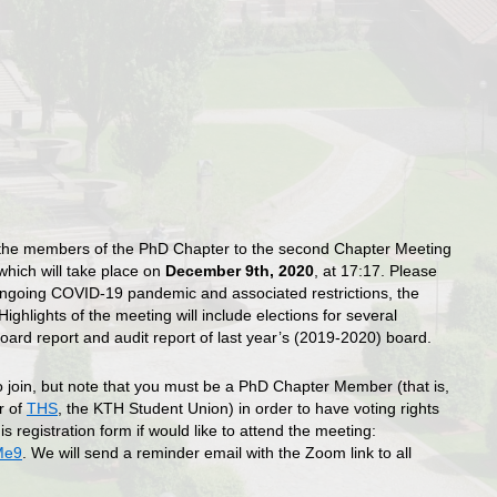
he members of the PhD Chapter to the second Chapter Meeting
which will take place on
December 9th, 2020
, at 17:17. Please
ongoing COVID-19 pandemic and associated restrictions, the
ighlights of the meeting will include elections for several
oard report and audit report of last year’s (2019-2020) board.
o join, but note that you must be a PhD Chapter Member (that is,
r of
THS
, the KTH Student Union) in order to have voting rights
is registration form if would like to attend the meeting:
Me9
. We will send a reminder email with the Zoom link to all