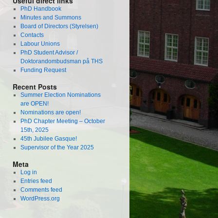
Useful direct links
PhD Handbook
Minutes and Summons
Board of Directors (Styrelsen)
Contacts
Labour Unions
PhD Student Advisor /
Doktorandombudsman på THS
Funding Request
Recent Posts
Summer Election Nominations
are OPEN!
Nominations are open!
PhD Chapter Meeting – October
15th, 2025
45th Jubilee Gasque!
Supervisor of the Year 2025
Meta
Log in
Entries feed
Comments feed
WordPress.org