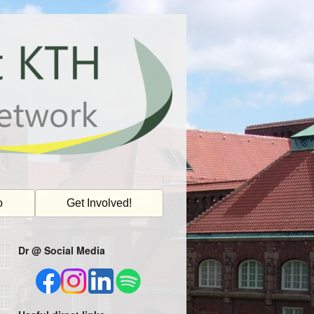
o
Get Involved!
Dr @ Social Media