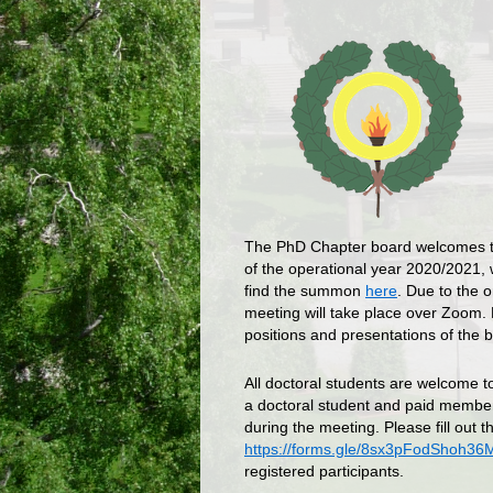
The PhD Chapter board welcomes t
of the operational year 2020/2021, 
find the summon
here
. Due to the 
meeting will take place over Zoom. H
positions and presentations of the b
All doctoral students are welcome t
a doctoral student and paid membe
during the meeting. Please fill out th
https://forms.gle/8sx3pFodShoh36
registered participants.