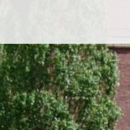
Dr/THS