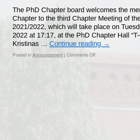
The PhD Chapter board welcomes the me
Chapter to the third Chapter Meeting of th
2021/2022, which will take place on Tuesda
2022 at 17:17, at the PhD Chapter Hall “T-
Kristinas …
Continue reading
→
on
Posted in
Announcement
|
Comments Off
PhD
Chapter
Meeting
–
April
26th,
2022