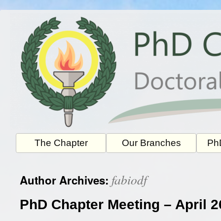
Skip
to
content
The Chapter
Our Branches
PhD
fabiodf
Author Archives:
PhD Chapter Meeting – April 2