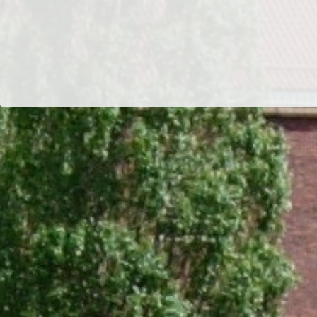
Dr/THS