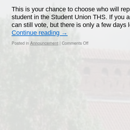
This is your chance to choose who will re
student in the Student Union THS. If you
can still vote, but there is only a few days 
Continue reading
→
on
Posted in
Announcement
|
Comments Off
Vote
in
the
Union
Election!