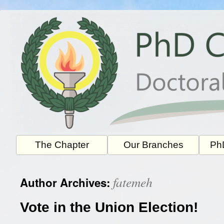
Skip
to
content
The Chapter
Our Branches
PhD
fatemeh
Author Archives:
Vote in the Union Election!