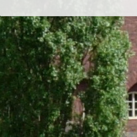
Dr/THS