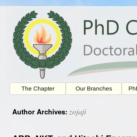
Skip
to
content
The Chapter
Our Branches
PhD
zojaji
Author Archives: