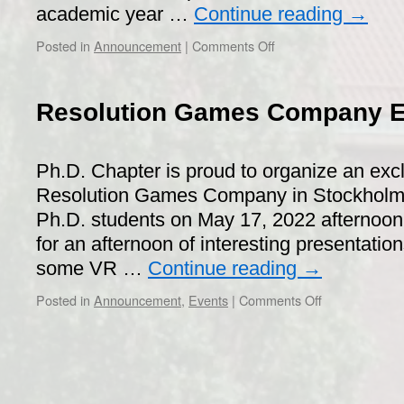
academic year …
Continue reading
→
on
Posted in
Announcement
|
Comments Off
Supervisor
of
the
Resolution Games Company Ex
Year
2021
Ph.D. Chapter is proud to organize an excl
Resolution Games Company in Stockholm f
Ph.D. students on May 17, 2022 afternoon
for an afternoon of interesting presentatio
some VR …
Continue reading
→
on
Posted in
Announcement
,
Events
|
Comments Off
Resolution
Games
Company
Exclusive
Visit