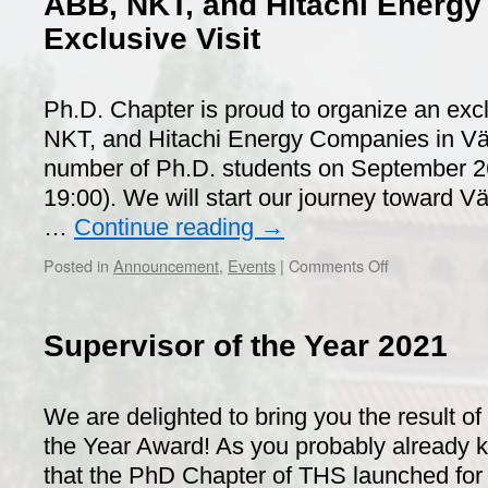
ABB, NKT, and Hitachi Energ
Exclusive Visit
Ph.D. Chapter is proud to organize an excl
NKT, and Hitachi Energy Companies in Väst
number of Ph.D. students on September 26
19:00). We will start our journey toward 
…
Continue reading
→
on
Posted in
Announcement
,
Events
|
Comments Off
ABB,
NKT,
and
Supervisor of the Year 2021
Hitachi
Energy
Companies
We are delighted to bring you the result of
Exclusive
Visit
the Year Award! As you probably already k
that the PhD Chapter of THS launched for th