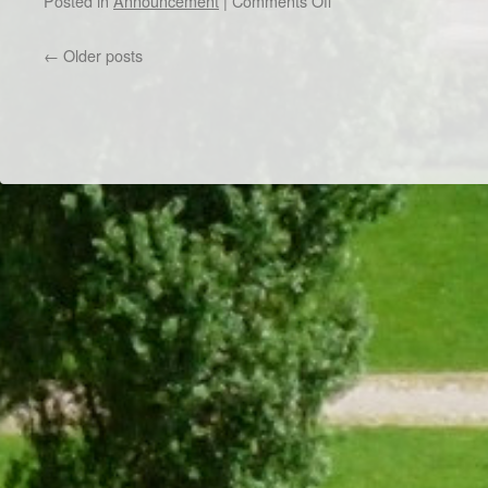
Posted in
Announcement
|
Comments Off
PhD
Chapter
←
Older posts
Meeting
–
March
28th,
2023
Dr/THS