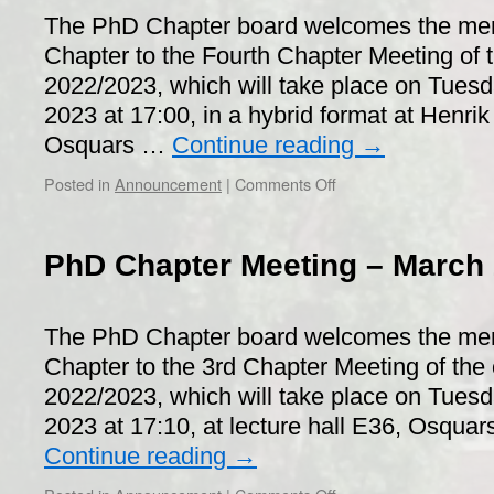
The PhD Chapter board welcomes the me
Chapter to the Fourth Chapter Meeting of t
2022/2023, which will take place on Tuesd
2023 at 17:00, in a hybrid format at Henr
Osquars …
Continue reading
→
on
Posted in
Announcement
|
Comments Off
PhD
Chapter
Meeting
PhD Chapter Meeting – March 
–
June
20th,
The PhD Chapter board welcomes the me
2023
Chapter to the 3rd Chapter Meeting of the 
2022/2023, which will take place on Tues
2023 at 17:10, at lecture hall E36, Osqu
Continue reading
→
on