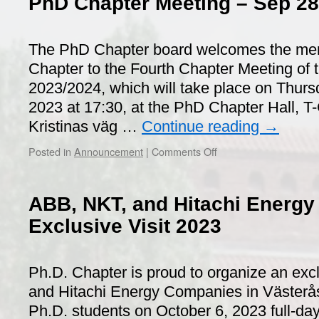
PhD Chapter Meeting – Sep 28
The PhD Chapter board welcomes the me
Chapter to the Fourth Chapter Meeting of t
2023/2024, which will take place on Thur
2023 at 17:30, at the PhD Chapter Hall, T-
Kristinas väg …
Continue reading
→
on
Posted in
Announcement
|
Comments Off
PhD
Chapter
Meeting
ABB, NKT, and Hitachi Energ
–
Sep
Exclusive Visit 2023
28th,
2023
Ph.D. Chapter is proud to organize an excl
and Hitachi Energy Companies in Västerås 
Ph.D. students on October 6, 2023 full-day