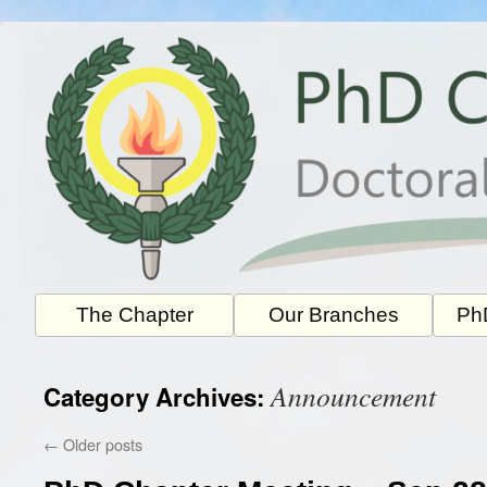
Skip
to
content
The Chapter
Our Branches
PhD
Announcement
Category Archives:
←
Older posts