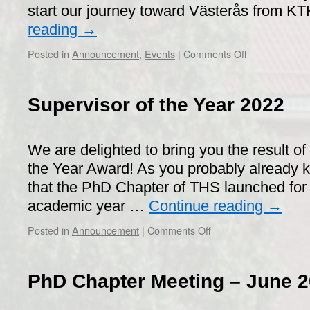
start our journey toward Västerås from K
reading
→
on
Posted in
Announcement
,
Events
|
Comments Off
ABB,
NKT,
and
Supervisor of the Year 2022
Hitachi
Energy
Companies
We are delighted to bring you the result of
Exclusive
Visit
the Year Award! As you probably already k
2023
that the PhD Chapter of THS launched for th
academic year …
Continue reading
→
on
Posted in
Announcement
|
Comments Off
Supervisor
of
the
PhD Chapter Meeting – June 2
Year
2022