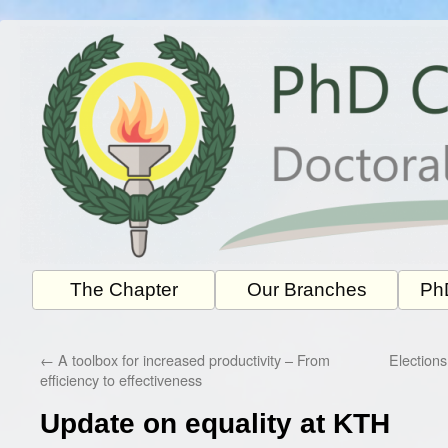
Skip
to
content
The Chapter
Our Branches
PhD
←
A toolbox for increased productivity – From
Election
efficiency to effectiveness
Update on equality at KTH