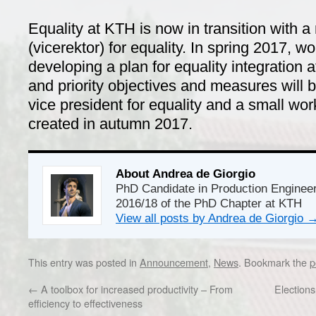
Equality
at KTH is now in transition with a
(vicerektor) for equality.
In spring
2017
, wo
developing
a plan
for equality integration
a
and
priority
objectives and
measures will 
vice president for equality and a
small wor
created in autumn 2017.
About Andrea de Giorgio
PhD Candidate in Production Enginee
2016/18 of the PhD Chapter at KTH
View all posts by Andrea de Giorgio
This entry was posted in
Announcement
,
News
. Bookmark the
p
←
A toolbox for increased productivity – From
Election
efficiency to effectiveness