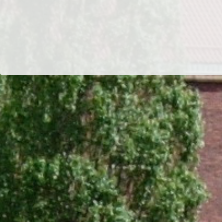
Dr/THS