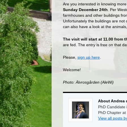
Are you interested in knowing mor
Sunday December 24th
. Per West
farmhouses and other buildings fro
Unfortunately the buildings are not
can also have a look at the animals
The visit will start at 11.00 from
are fed. The entry is free on that d
Please,
sign up here
.
Welcome!
Photo: Älvrosgården (AleWi)
About Andrea 
PhD Candidate i
PhD Chapter at
View all posts 