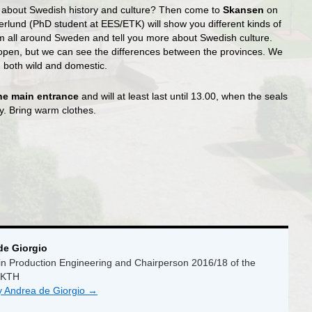
e about Swedish history and culture? Then come to
Skansen
on
erlund (PhD student at EES/ETK) will show you different kinds of
m all around Sweden and tell you more about Swedish culture.
 open, but we can see the differences between the provinces. We
, both wild and domestic.
 the main entrance
and will at least last until 13.00, when the seals
ay. Bring warm clothes.
de Giorgio
n Production Engineering and Chairperson 2016/18 of the
 KTH
by Andrea de Giorgio
→