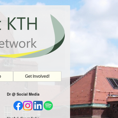
o
Get Involved!
Dr @ Social Media