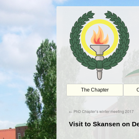
Skip
to
content
The Chapter
O
←
PhD Chapter’s winter meeting 2017
Visit to Skansen on 