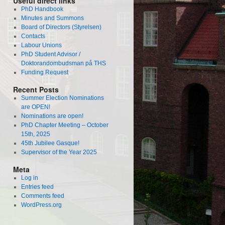
Useful direct links
PhD Handbook
Minutes and Summons
Board of Directors (Styrelsen)
Contacts
Labour Unions
PhD Student Advisor /
Doktorandombudsman på THS
Funding Request
Recent Posts
Summer Election Nominations
are OPEN!
Nominations are open!
PhD Chapter Meeting – October
15th, 2025
45th Jubilee Gasque!
Supervisor of the Year 2025
Meta
Log in
Entries feed
Comments feed
WordPress.org