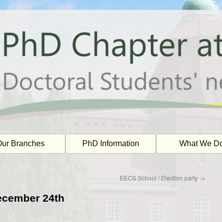
ur Branches
PhD Information
What We D
EECS School / Election party
→
December 24th