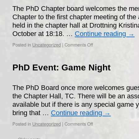
The PhD Chapter board welcomes the me
Chapter to the first chapter meeting of the 
held in the chapter hall at Drottning Kristi
October at 18:18. …
Continue reading
→
on
Posted in
Uncategorized
|
Comments Off
Call
for
PhD
PhD Event: Game Night
Chapter
Meeting
(SM)
The PhD Board once more welcomes guest
the Chapter Hall, TC. There will be an as
available but if there is any special game
bring that …
Continue reading
→
on
Posted in
Uncategorized
|
Comments Off
PhD
Event: