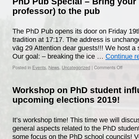
PhD Pub Special – Bring your 
professor) to the pub
The PhD Pub opens its door on Friday 19t
tradition at 17:17. The address is unchang
väg 29 Attention dear guests!!! We host a 
Our goal: – breaking the ice …
Continue r
on
Posted in
Events
,
News
,
Uncategorized
|
Comments Off
PhD
Pub
Special
Workshop on PhD student inf
–
Bring
upcoming elections 2019!
your
supervis
(or
It’s workshop time! This time we will discu
professo
general aspects related to the PhD studen
to
the
some focus on the PhD school councils! Ver