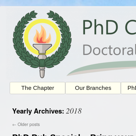
Skip
to
content
The Chapter
Our Branches
PhD
2018
Yearly Archives:
←
Older posts