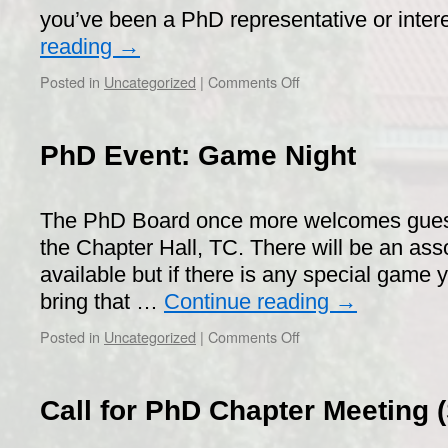
pub
you’ve been a PhD representative or inte
reading
→
on
Posted in
Uncategorized
|
Comments Off
Workshop
on
PhD
PhD Event: Game Night
student
influence
and
The PhD Board once more welcomes guest
upcoming
elections
the Chapter Hall, TC. There will be an as
2019!
available but if there is any special game
bring that …
Continue reading
→
on
Posted in
Uncategorized
|
Comments Off
PhD
Event:
Game
Call for PhD Chapter Meeting 
Night