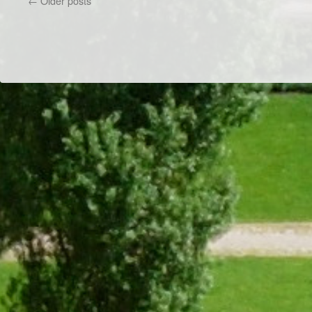
←
Older posts
Game
Night
Dr/THS