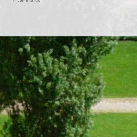
←
Older posts
Game
Night
Dr/THS