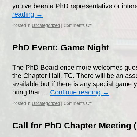
pub
you’ve been a PhD representative or inte
reading
→
on
Posted in
Uncategorized
|
Comments Off
Workshop
on
PhD
PhD Event: Game Night
student
influence
and
The PhD Board once more welcomes guest
upcoming
elections
the Chapter Hall, TC. There will be an as
2019!
available but if there is any special game
bring that …
Continue reading
→
on
Posted in
Uncategorized
|
Comments Off
PhD
Event:
Game
Call for PhD Chapter Meeting 
Night