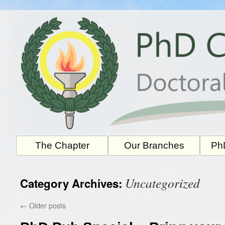
Skip
to
content
The Chapter
Our Branches
PhD
Uncategorized
Category Archives:
←
Older posts