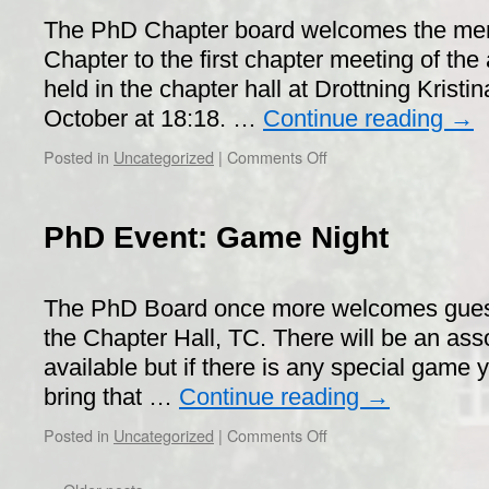
The PhD Chapter board welcomes the me
Chapter to the first chapter meeting of the 
held in the chapter hall at Drottning Kristi
October at 18:18. …
Continue reading
→
on
Posted in
Uncategorized
|
Comments Off
Call
for
PhD
PhD Event: Game Night
Chapter
Meeting
(SM)
The PhD Board once more welcomes guest
the Chapter Hall, TC. There will be an as
available but if there is any special game
bring that …
Continue reading
→
on
Posted in
Uncategorized
|
Comments Off
PhD
Event: