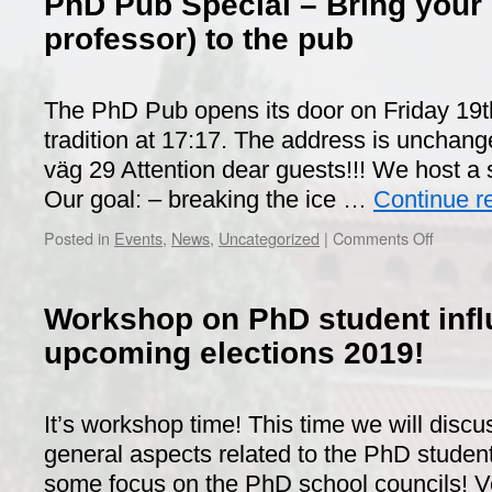
PhD Pub Special – Bring your 
professor) to the pub
The PhD Pub opens its door on Friday 19t
tradition at 17:17. The address is unchang
väg 29 Attention dear guests!!! We host a 
Our goal: – breaking the ice …
Continue r
on
Posted in
Events
,
News
,
Uncategorized
|
Comments Off
PhD
Pub
Special
Workshop on PhD student inf
–
Bring
upcoming elections 2019!
your
supervis
(or
It’s workshop time! This time we will discu
professo
general aspects related to the PhD studen
to
the
some focus on the PhD school councils! Ver